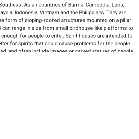
 Southeast Asian countries of Burma, Cambodia, Laos,
aysia, Indonesia, Vietnam and the Philippines. They are
the form of sloping-roofed structures mounted on a pillar
d can range in size from small birdhouse-like platforms to
 enough for people to enter. Spirit houses are intended to
lter for spirits that could cause problems for the people
sed, and often include images or carved statues of people
Votive offerings are left at them to propitiate the spirits;
e installations include an altar for this purpose. Spirit
nown as “san phra phum,” (house of the guardian spirit) in
land it is a long-standing tradition to leave offerings of
nk at the spirit house, most commonly rice, bananas,
d desserts. Most ubiquitous is red, strawberry-flavored
ea is that friendly spirits will congregate to enjoy free
nk and their presence will serve to keep more malign
.