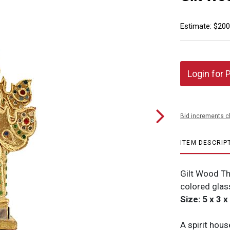
Estimate: $200
Login for 
Bid increments c
ITEM DESCRIP
Gilt Wood Th
colored glas
Size: 5 x 3 x
A spirit house