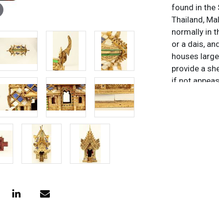
found in the
Thailand, Mal
normally in 
or a dais, an
houses large
provide a she
if not appea
and animals. 
more elaborat
houses are k
Thai. In Thai
food and dri
coconuts, an
Fanta. The id
food and dri
spirits at bay