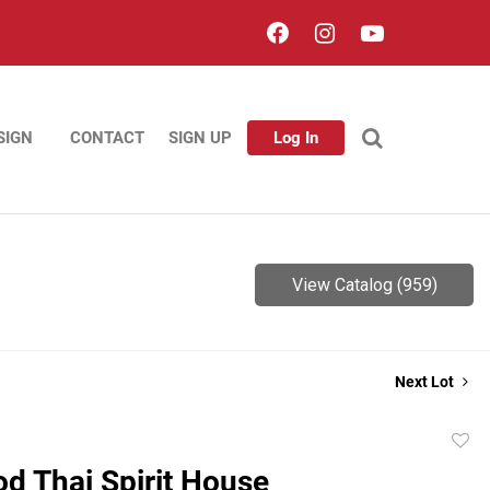
SIGN
CONTACT
SIGN UP
Log In
View Catalog (959)
Next Lot
to
od Thai Spirit House