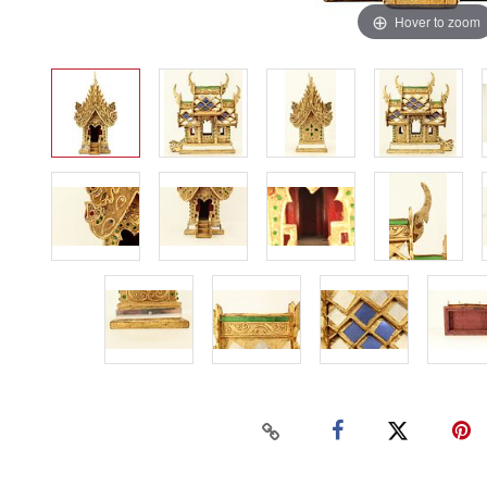
Hover to zoom