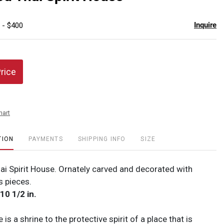
favor
Inquire
 - $400
Price
hart
TION
PAYMENTS
SHIPPING INFO
SIZE
ai Spirit House. Ornately carved and decorated with
s pieces.
 10 1/2 in.
 is a shrine to the protective spirit of a place that is