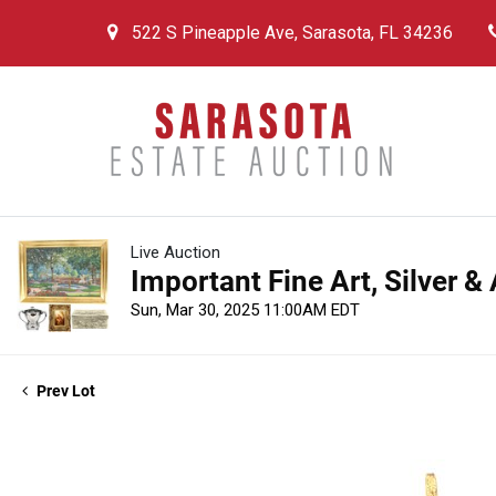
522 S Pineapple Ave, Sarasota, FL 34236
Live Auction
Important Fine Art, Silver &
Sun, Mar 30, 2025 11:00AM EDT
Prev Lot