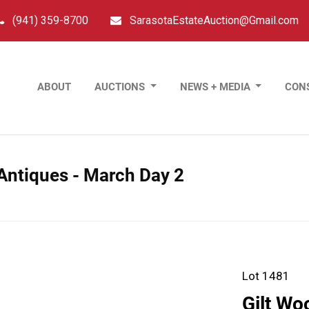
(941) 359-8700
SarasotaEstateAuction@Gmail.com
ABOUT
AUCTIONS
NEWS + MEDIA
CON
 Antiques - March Day 2
Lot 1481
Gilt Wo