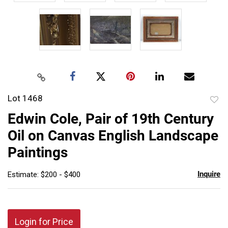
Lot 1468
to
Edwin Cole, Pair of 19th Century
favor
Oil on Canvas English Landscape
Paintings
Inquire
Estimate: $200 - $400
Login for Price