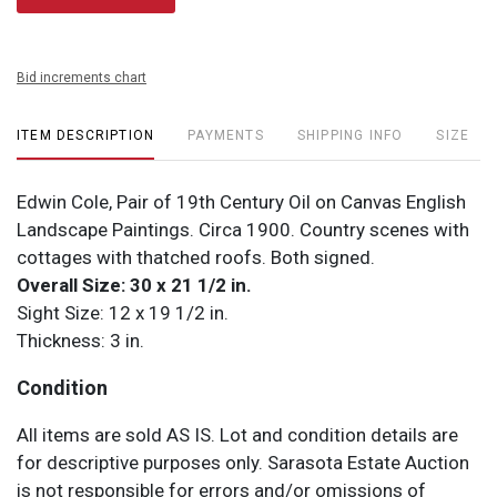
Bid increments chart
ITEM DESCRIPTION
PAYMENTS
SHIPPING INFO
SIZE
Edwin Cole, Pair of 19th Century Oil on Canvas English
Landscape Paintings. Circa 1900. Country scenes with
cottages with thatched roofs. Both signed.
Overall Size: 30 x 21 1/2 in.
Sight Size: 12 x 19 1/2 in.
Thickness: 3 in.
Condition
All items are sold AS IS. Lot and condition details are
for descriptive purposes only. Sarasota Estate Auction
is not responsible for errors and/or omissions of