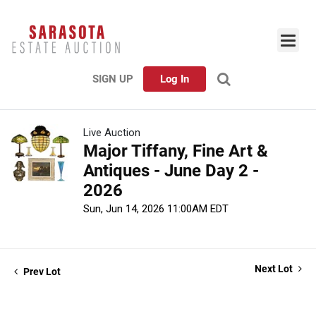
SIGN UP
Log In
Live Auction
Major Tiffany, Fine Art &
Antiques - June Day 2 -
2026
Sun, Jun 14, 2026 11:00AM EDT
Next Lot
Prev Lot