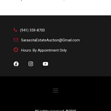
condition. The absence of a condition report does not
imply that the lot is perfect or free from wear, flaws, or
characteristics of age. Please bid according to your
own expertise, or request any additional information
and/or photographs you deem necessary.
(941) 359-8700
SarasotaEstateAuction@Gmail.com
Hours: By Appointment Only