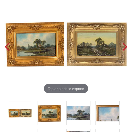
Tap or pinch to expand