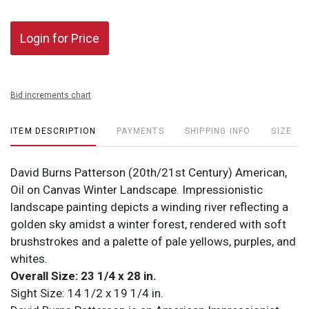
Login for Price
Bid increments chart
ITEM DESCRIPTION
PAYMENTS
SHIPPING INFO
SIZE
David Burns Patterson (20th/21st Century) American,
Oil on Canvas Winter Landscape. Impressionistic
landscape painting depicts a winding river reflecting a
golden sky amidst a winter forest, rendered with soft
brushstrokes and a palette of pale yellows, purples, and
whites.
Overall Size: 23 1/4 x 28 in.
Sight Size: 14 1/2 x 19 1/4 in.