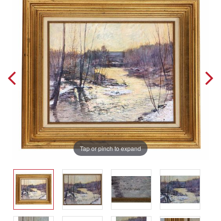
Tap or pinch to expand