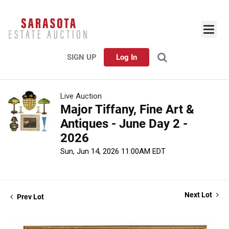
SIGN UP
Log In
Live Auction
Major Tiffany, Fine Art &
Antiques - June Day 2 -
2026
Sun, Jun 14, 2026 11:00AM EDT
Next Lot
Prev Lot