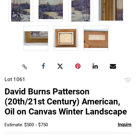
Lot 1061
to
David Burns Patterson
favor
(20th/21st Century) American,
Oil on Canvas Winter Landscape
Inquire
Estimate: $500 - $750