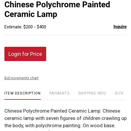
to
Chinese Polychrome Painted
favor
Ceramic Lamp
Inquire
Estimate: $200 - $400
Login for Price
Bid increments chart
ITEM DESCRIPTION
PAYMENTS
SHIPPING INFO
SIZE
Chinese Polychrome Painted Ceramic Lamp. Chinese
ceramic lamp with seven figures of children crawling up
the body, with polychrome painting. On wood base.