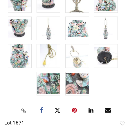
Lot 1671