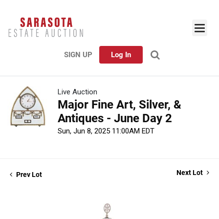
SIGN UP
Log In
Live Auction
Major Fine Art, Silver, &
Antiques - June Day 2
Sun, Jun 8, 2025 11:00AM EDT
Next Lot
Prev Lot