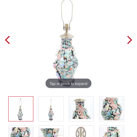
Tap or pinch to expand