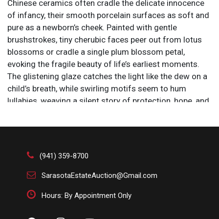
Chinese ceramics often cradle the delicate innocence
of infancy, their smooth porcelain surfaces as soft and
pure as a newborn’s cheek. Painted with gentle
brushstrokes, tiny cherubic faces peer out from lotus
blossoms or cradle a single plum blossom petal,
evoking the fragile beauty of life’s earliest moments.
The glistening glaze catches the light like the dew on a
child’s breath, while swirling motifs seem to hum
lullabies, weaving a silent story of protection, hope, and
the quiet miracle of new beginnings.
Size: 10 x 10 x 37 in.
(941) 359-8700
SarasotaEstateAuction@Gmail.com
Hours: By Appointment Only