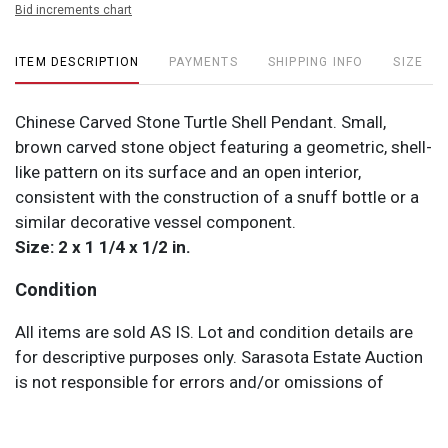
Bid increments chart
ITEM DESCRIPTION
PAYMENTS
SHIPPING INFO
SIZE
Chinese Carved Stone Turtle Shell Pendant. Small,
brown carved stone object featuring a geometric, shell-
like pattern on its surface and an open interior,
consistent with the construction of a snuff bottle or a
similar decorative vessel component.
Size: 2 x 1 1/4 x 1/2 in.
Condition
All items are sold AS IS. Lot and condition details are
for descriptive purposes only. Sarasota Estate Auction
is not responsible for errors and/or omissions of
condition. The absence of a condition report does not
imply that the lot is perfect or free from wear, flaws, or