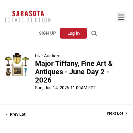
SIGN UP
Log In
Live Auction
Major Tiffany, Fine Art &
Antiques - June Day 2 -
2026
Sun, Jun 14, 2026 11:00AM EDT
Next Lot
Prev Lot