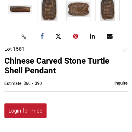
Lot 1581
to
Chinese Carved Stone Turtle
favor
Shell Pendant
Inquire
Estimate: $60 - $90
Login for Price