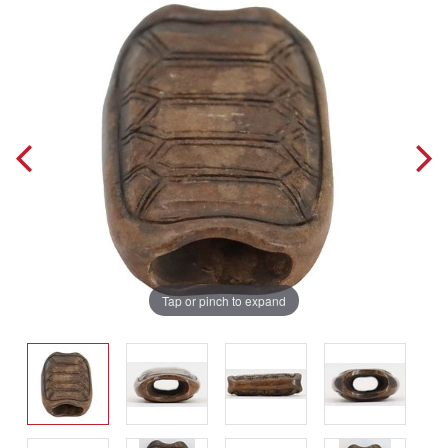
Tap or pinch to expand