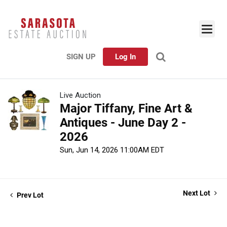
SIGN UP
Log In
Live Auction
Major Tiffany, Fine Art &
Antiques - June Day 2 -
2026
Sun, Jun 14, 2026 11:00AM EDT
Next Lot
Prev Lot