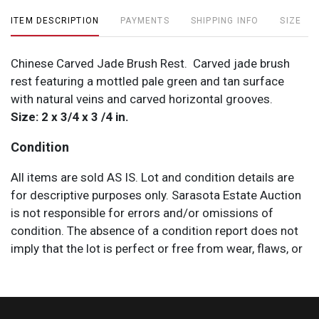
ITEM DESCRIPTION
PAYMENTS
SHIPPING INFO
SIZE
Chinese Carved Jade Brush Rest. Carved jade brush
rest featuring a mottled pale green and tan surface
with natural veins and carved horizontal grooves.
Size: 2 x 3/4 x 3 /4 in.
Condition
All items are sold AS IS. Lot and condition details are
for descriptive purposes only. Sarasota Estate Auction
is not responsible for errors and/or omissions of
condition. The absence of a condition report does not
imply that the lot is perfect or free from wear, flaws, or
characteristics of age. Please bid according to your
own expertise, or request any additional information
and/or photographs you deem necessary.