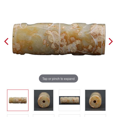
Tap or pinch to expand