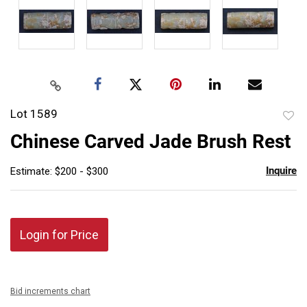
Lot 1589
to
Chinese Carved Jade Brush Rest
favor
Inquire
Estimate: $200 - $300
Login for Price
Bid increments chart