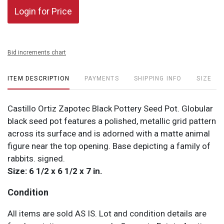
Login for Price
Bid increments chart
ITEM DESCRIPTION
PAYMENTS
SHIPPING INFO
SIZE
Castillo Ortiz Zapotec Black Pottery Seed Pot. Globular
black seed pot features a polished, metallic grid pattern
across its surface and is adorned with a matte animal
figure near the top opening. Base depicting a family of
rabbits. signed.
Size: 6 1/2 x 6 1/2 x 7 in.
Condition
All items are sold AS IS. Lot and condition details are