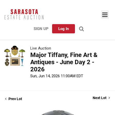
SIGN UP
Log In
Live Auction
Major Tiffany, Fine Art &
Antiques - June Day 2 -
2026
Sun, Jun 14, 2026 11:00AM EDT
Next Lot
Prev Lot