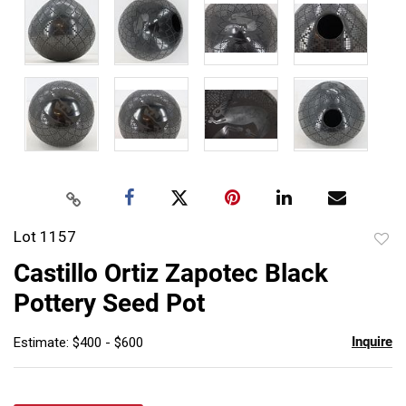
Lot 1157
to
Castillo Ortiz Zapotec Black
favor
Pottery Seed Pot
Inquire
Estimate: $400 - $600