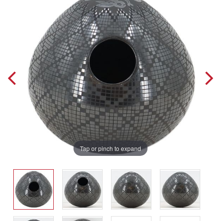
Tap or pinch to expand