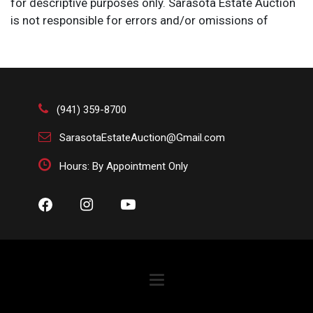
for descriptive purposes only. Sarasota Estate Auction
is not responsible for errors and/or omissions of
condition. The absence of a condition report does not
imply that the lot is perfect or free from wear, flaws, or
characteristics of age. Please bid according to your
own expertise, or request any additional information
and/or photographs you deem necessary.
(941) 359-8700
SarasotaEstateAuction@Gmail.com
Hours: By Appointment Only