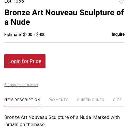
Lot 1066
to
Bronze Art Nouveau Sculpture of
favor
a Nude
Inquire
Estimate: $200 - $400
Login for Price
Bid increments chart
ITEM DESCRIPTION
PAYMENTS
SHIPPING INFO
SIZE
Bronze Art Nouveau Sculpture of a Nude. Marked with
initials on the base.