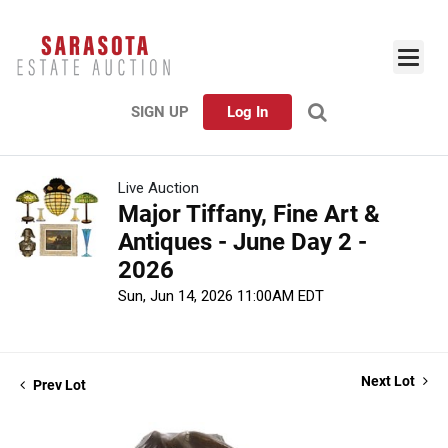
SIGN UP
Log In
Live Auction
Major Tiffany, Fine Art &
Antiques - June Day 2 -
2026
Sun, Jun 14, 2026 11:00AM EDT
Next Lot
Prev Lot