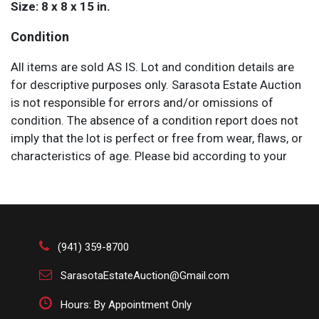
Size: 8 x 8 x 15 in.
Condition
All items are sold AS IS. Lot and condition details are
for descriptive purposes only. Sarasota Estate Auction
is not responsible for errors and/or omissions of
condition. The absence of a condition report does not
imply that the lot is perfect or free from wear, flaws, or
characteristics of age. Please bid according to your
own expertise, or request any additional information
and/or photographs you deem necessary.
(941) 359-8700
SarasotaEstateAuction@Gmail.com
Hours: By Appointment Only