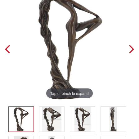
Tap or pinch to expand