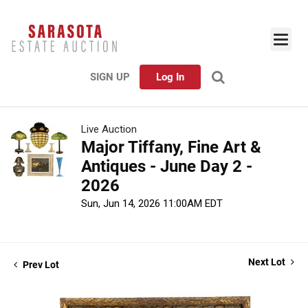
SIGN UP
Log In
Live Auction
Major Tiffany, Fine Art &
Antiques - June Day 2 -
2026
Sun, Jun 14, 2026 11:00AM EDT
Next Lot
Prev Lot