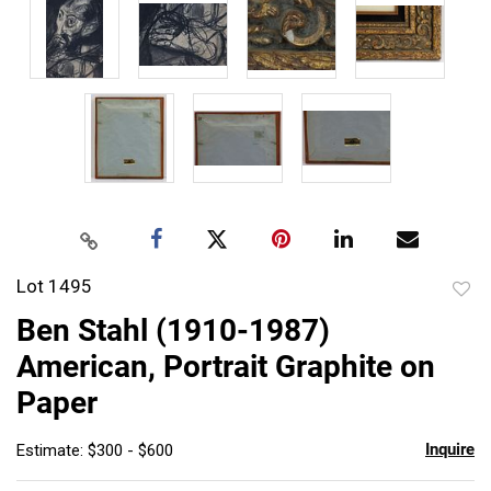
Lot 1495
to
Ben Stahl (1910-1987)
favor
American, Portrait Graphite on
Paper
Inquire
Estimate: $300 - $600