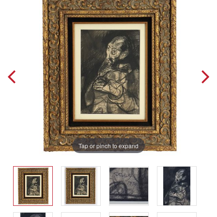
Tap or pinch to expand