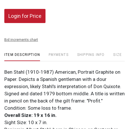
Login for Price
Bid increments chart
ITEM DESCRIPTION
PAYMENTS
SHIPPING INFO
SIZE
Ben Stahl (1910-1987) American, Portrait Graphite on
Paper. Depicts a Spanish gentleman with a dour
expression, likely Stahl's interpretation of Don Quixote.
Signed and dated 1979 bottom middle. A title is written
in pencil on the back of the gilt frame: "Profit."
Condition: Some loss to frame.
Overall Size: 19 x 16 in.
Sight Size: 10 x 7 in.