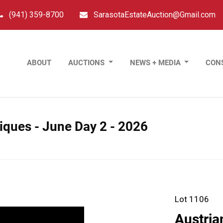
(941) 359-8700
SarasotaEstateAuction@Gmail.com
ABOUT
AUCTIONS
NEWS + MEDIA
CON
tiques - June Day 2 - 2026
Lot 1106
Austria