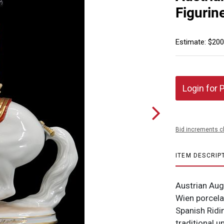
Figurin
Estimate: $200
Login for 
Bid increments c
ITEM DESCRIP
Austrian Aug
Wien porcelai
Spanish Ridin
traditional 