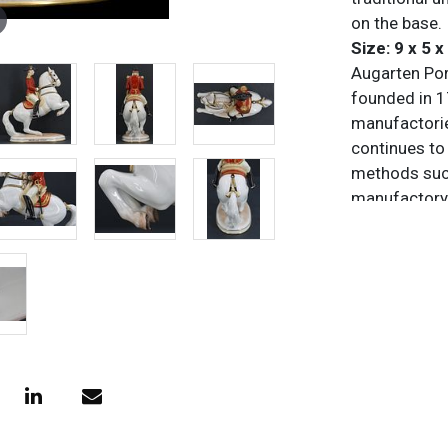
on the base.
Size: 9 x 5 x
Augarten Porz
founded in 1
manufactorie
continues to 
methods such
manufactory 
shapes, and i
design. It ha
heritage whi
continuity wi
Condition
All items are
purposes onl