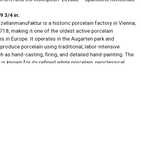
 9 3/4 in.
ellanmanufaktur is a historic porcelain factory in Vienna,
718, making it one of the oldest active porcelain
s in Europe. It operates in the Augarten park and
produce porcelain using traditional, labor-intensive
 as hand-casting, firing, and detailed hand-painting. The
is known for its refined white porcelain, neoclassical
ntricate decorative styles influenced by imperial Austrian
s maintained a strong connection to Vienna’s artistic
le also collaborating with modern designers, balancing
th innovation.
 sold AS IS. Lot and condition details are for descriptive
y. Sarasota Estate Auction is not responsible for errors