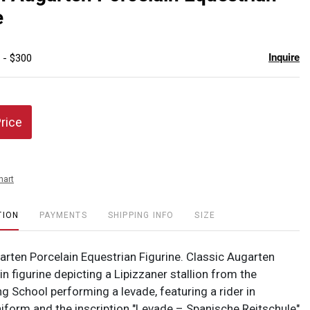
favor
e
Inquire
 - $300
Price
hart
TION
PAYMENTS
SHIPPING INFO
SIZE
arten Porcelain Equestrian Figurine. Classic Augarten
n figurine depicting a Lipizzaner stallion from the
g School performing a levade, featuring a rider in
uniform and the inscription "Levade – Spanische Reitschule"