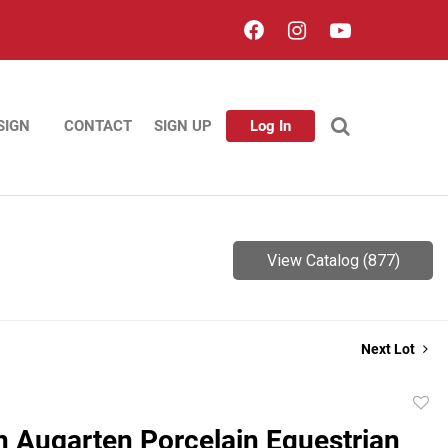
SIGN
CONTACT
SIGN UP
Log In
View Catalog (877)
Next Lot
to
n Augarten Porcelain Equestrian