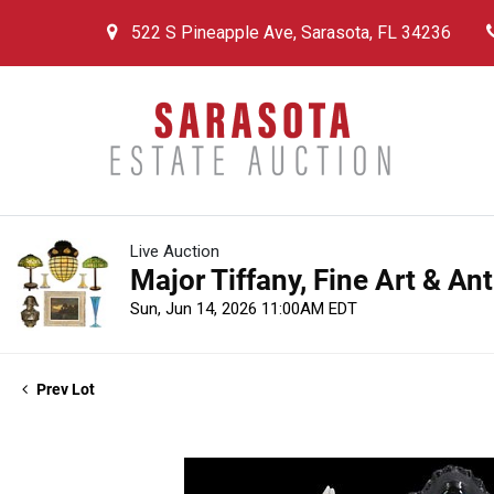
522 S Pineapple Ave, Sarasota, FL 34236
Live Auction
Major Tiffany, Fine Art & An
Sun, Jun 14, 2026 11:00AM EDT
Prev Lot