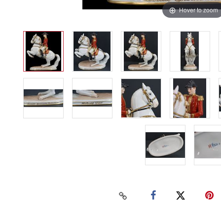
Hover to zoom