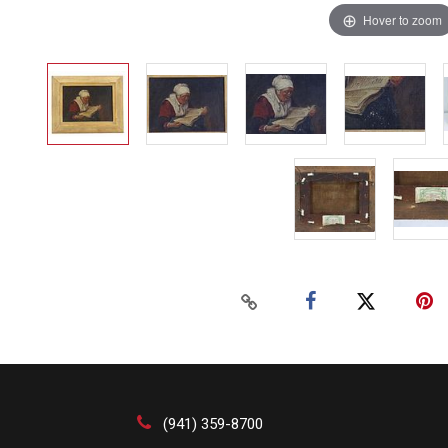
Hover to zoom
(941) 359-8700