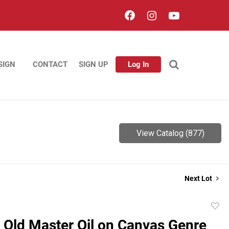
SIGN
CONTACT
SIGN UP
Log In
View Catalog (877)
Next Lot
to
 Old Master Oil on Canvas Genre