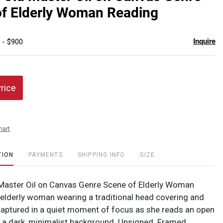
favor
f Elderly Woman Reading
Inquire
 - $900
Price
hart
TION
PAYMENTS
SHIPPING INFO
SIZE
Master Oil on Canvas Genre Scene of Elderly Woman
elderly woman wearing a traditional head covering and
captured in a quiet moment of focus as she reads an open
 a dark, minimalist background. Unsigned. Framed.