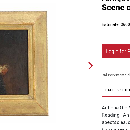
Scene o
Estimate: $600
Login for 
Bid increments c
ITEM DESCRIP
Antique Old 
Reading. An 
spectacles, 
book against