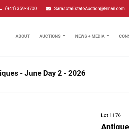
(941) 359-8700
SarasotaEstateAuction@Gmail.com
ABOUT
AUCTIONS
NEWS + MEDIA
CON
tiques - June Day 2 - 2026
Lot 1176
Antique