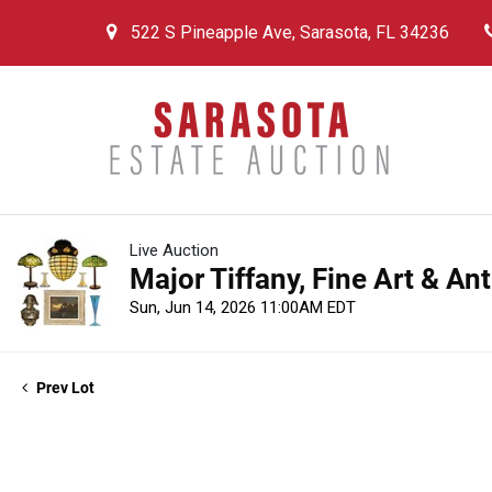
522 S Pineapple Ave, Sarasota, FL 34236
Live Auction
Major Tiffany, Fine Art & An
Sun, Jun 14, 2026 11:00AM EDT
Prev Lot