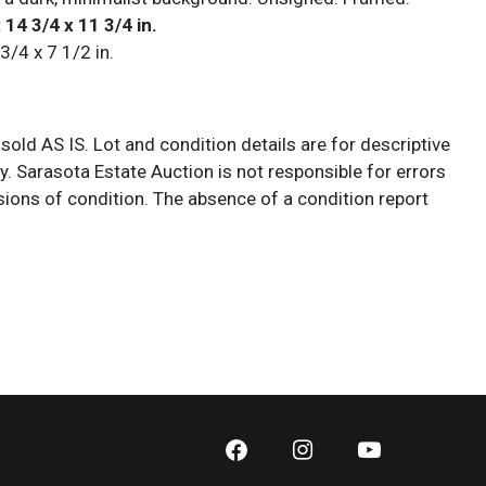
 14 3/4 x 11 3/4 in.
 3/4 x 7 1/2 in.
 sold AS IS. Lot and condition details are for descriptive
y. Sarasota Estate Auction is not responsible for errors
ions of condition. The absence of a condition report
y that the lot is perfect or free from wear, flaws, or
cs of age. Please bid according to your own expertise, or
additional information and/or photographs you deem