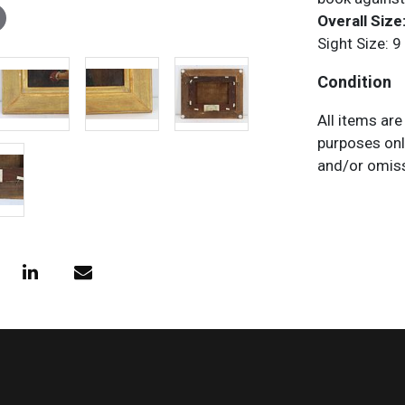
Overall Size:
Sight Size: 9
Condition
All items are
purposes onl
and/or omiss
does not impl
characteristi
request any 
necessary.