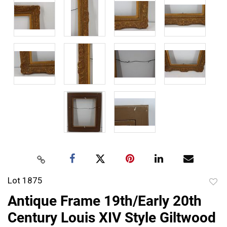
Lot 1875
to
Antique Frame 19th/Early 20th
favor
Century Louis XIV Style Giltwood