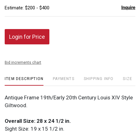
Inquire
Estimate: $200 - $400
Login for Price
Bid increments chart
ITEM DESCRIPTION
PAYMENTS
SHIPPING INFO
SIZE
Antique Frame 19th/Early 20th Century Louis XIV Style
Giltwood.
Overall Size: 28 x 24 1/2 in.
Sight Size: 19 x 15 1/2 in.