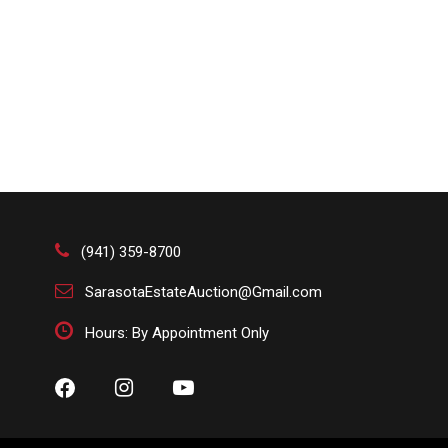
(941) 359-8700
SarasotaEstateAuction@Gmail.com
Hours: By Appointment Only