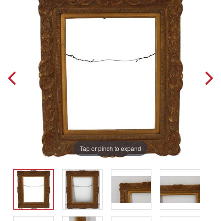
Tap or pinch to expand