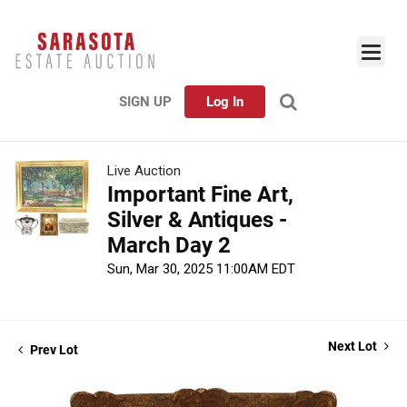
SIGN UP
Log In
Live Auction
Important Fine Art,
Silver & Antiques -
March Day 2
Sun, Mar 30, 2025 11:00AM EDT
Next Lot
Prev Lot