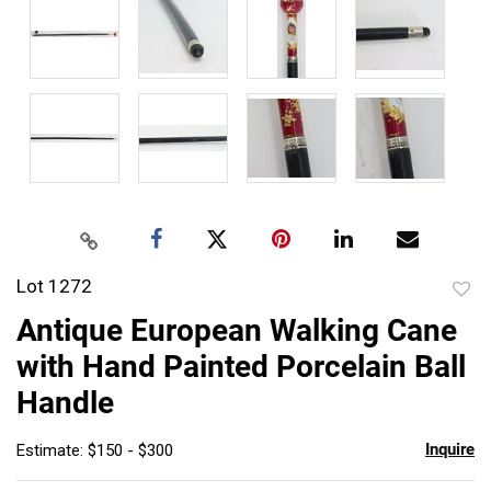
Lot 1272
to
Antique European Walking Cane
favor
with Hand Painted Porcelain Ball
Handle
Inquire
Estimate: $150 - $300