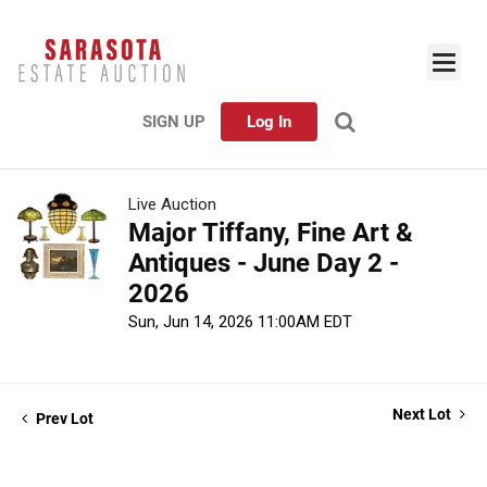
SIGN UP
Log In
Live Auction
Major Tiffany, Fine Art &
Antiques - June Day 2 -
2026
Sun, Jun 14, 2026 11:00AM EDT
Next Lot
Prev Lot