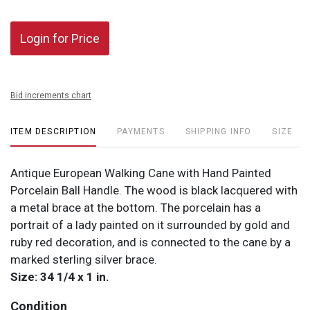
Login for Price
Bid increments chart
ITEM DESCRIPTION
PAYMENTS
SHIPPING INFO
SIZE
Antique European Walking Cane with Hand Painted
Porcelain Ball Handle. The wood is black lacquered with
a metal brace at the bottom. The porcelain has a
portrait of a lady painted on it surrounded by gold and
ruby red decoration, and is connected to the cane by a
marked sterling silver brace.
Size: 34 1/4 x 1 in.
Condition