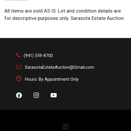
All items are sold AS IS. Lot and condition details are
for descriptive purposes only. Sarasota Estate Auction
is not responsible for errors and/or omissions of
condition. The absence of a condition report does not
imply that the lot is perfect or free from wear, flaws, or
characteristics of age. Please bid according to your
own expertise, or request any additional information
(941) 359-8700
and/or photographs you deem necessary.
SarasotaEstateAuction@Gmail.com
Hours: By Appointment Only