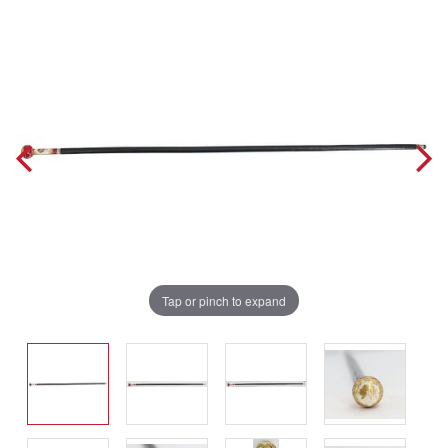
Tap or pinch to expand