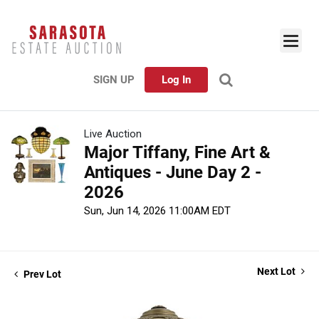
SIGN UP
Log In
Live Auction
Major Tiffany, Fine Art &
Antiques - June Day 2 -
2026
Sun, Jun 14, 2026 11:00AM EDT
Next Lot
Prev Lot