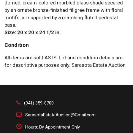
domed, cream-colored marbled glass shade secured
by an ornate bronze-finished filigree frame with floral
motifs, all supported by a matching fluted pedestal
base.
Size: 20 x 20 x 24 1/2 in.
Condition
All items are sold AS IS. Lot and condition details are
for descriptive purposes only. Sarasota Estate Auction
is not responsible for errors and/or omissions of
condition. The absence of a condition report does not
imply that the lot is perfect or free from wear, flaws, or
characteristics of age. Please bid according to your
own expertise, or request any additional information
(941) 359-8700
and/or photographs you deem necessary.
SarasotaEstateAuction@Gmail.com
Hours: By Appointment Only