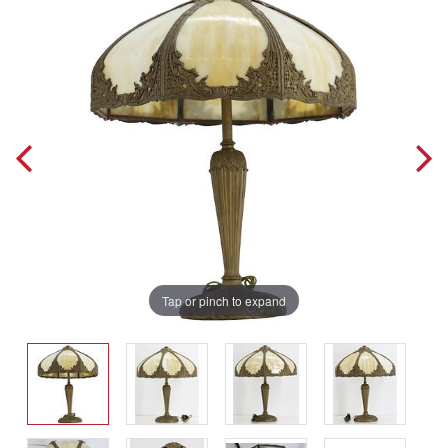
Tap or pinch to expand