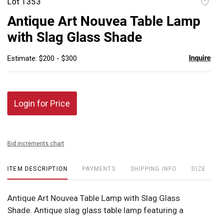
Lot 1353
to
Antique Art Nouvea Table Lamp
favor
with Slag Glass Shade
Inquire
Estimate: $200 - $300
Login for Price
Bid increments chart
ITEM DESCRIPTION
PAYMENTS
SHIPPING INFO
SIZE
Antique Art Nouvea Table Lamp with Slag Glass
Shade. Antique slag glass table lamp featuring a