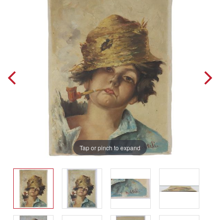
Tap or pinch to expand