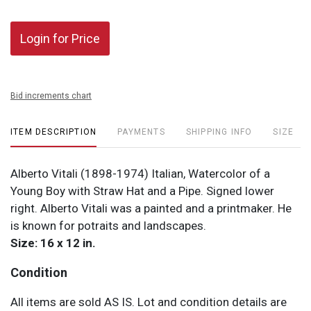
Login for Price
Bid increments chart
ITEM DESCRIPTION
PAYMENTS
SHIPPING INFO
SIZE
Alberto Vitali (1898-1974) Italian, Watercolor of a
Young Boy with Straw Hat and a Pipe. Signed lower
right. Alberto Vitali was a painted and a printmaker. He
is known for potraits and landscapes.
Size: 16 x 12 in.
Condition
All items are sold AS IS. Lot and condition details are