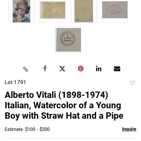
Lot 1791
to
Alberto Vitali (1898-1974)
favor
Italian, Watercolor of a Young
Boy with Straw Hat and a Pipe
Inquire
Estimate: $100 - $200