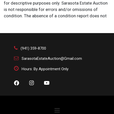
for descriptive purposes only. Sarasota Estate Auction
is not responsible for errors and/or omissions of
condition. The absence of a condition report does not
imply that the lot is perfect or free from wear, flaws, or
characteristics of age. Please bid according to your
own expertise, or request any additional information
and/or photographs you deem necessary.
(941) 359-8700
SarasotaEstateAuction@Gmail.com
Hours: By Appointment Only