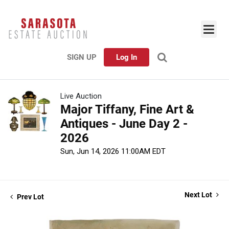
SIGN UP
Log In
Live Auction
Major Tiffany, Fine Art &
Antiques - June Day 2 -
2026
Sun, Jun 14, 2026 11:00AM EDT
Next Lot
Prev Lot