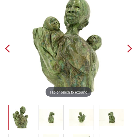
Tap or pinch to expand