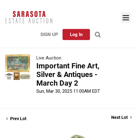
SIGN UP
Log In
Live Auction
Important Fine Art,
Silver & Antiques -
March Day 2
Sun, Mar 30, 2025 11:00AM EDT
Next Lot
Prev Lot