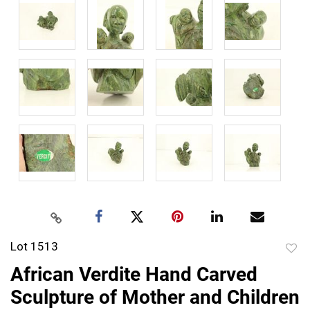
Lot 1513
to
African Verdite Hand Carved
favor
Sculpture of Mother and Children