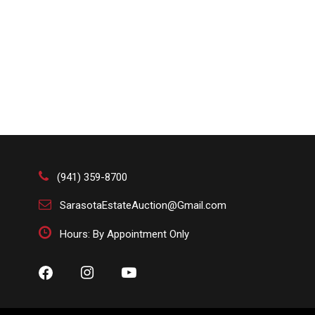
(941) 359-8700
SarasotaEstateAuction@Gmail.com
Hours: By Appointment Only