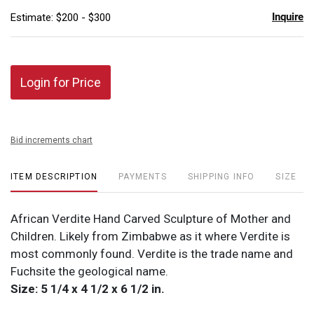
Inquire
Estimate: $200 - $300
Login for Price
Bid increments chart
ITEM DESCRIPTION
PAYMENTS
SHIPPING INFO
SIZE
African Verdite Hand Carved Sculpture of Mother and
Children. Likely from Zimbabwe as it where Verdite is
most commonly found. Verdite is the trade name and
Fuchsite the geological name.
Size: 5 1/4 x 4 1/2 x 6 1/2 in.