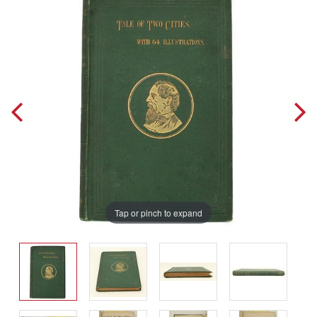
Tap or pinch to expand