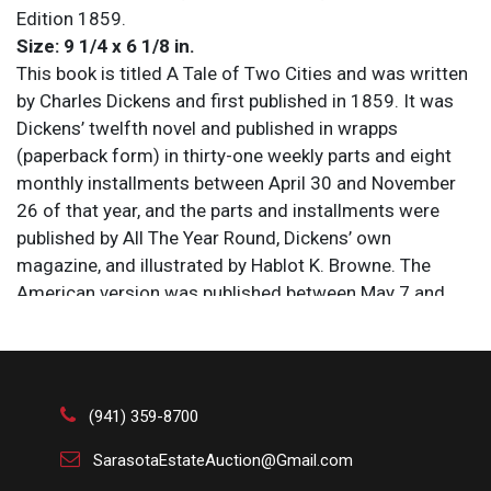
Edition 1859.
Size: 9 1/4 x 6 1/8 in.
This book is titled A Tale of Two Cities and was written
by Charles Dickens and first published in 1859. It was
Dickens’ twelfth novel and published in wrapps
(paperback form) in thirty-one weekly parts and eight
monthly installments between April 30 and November
26 of that year, and the parts and installments were
published by All The Year Round, Dickens’ own
magazine, and illustrated by Hablot K. Browne. The
American version was published between May 7 and
December 30 of 1859 by Harper’s Weekly and
illustrated by John McLenan, Harper’s house illustrator,
and there is no significant difference between the two
serials in terms of contents of each installment, other
(941) 359-8700
than the sixty-four illustrations that are contained in the
American version.
SarasotaEstateAuction@Gmail.com
The book here is a bound volume (a hardback) titled