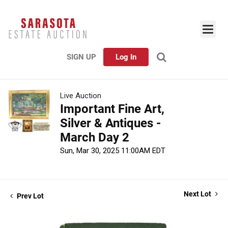
SIGN UP
Log In
Live Auction
Important Fine Art,
Silver & Antiques -
March Day 2
Sun, Mar 30, 2025 11:00AM EDT
Next Lot
Prev Lot