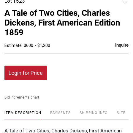
Lot 1523
to
A Tale of Two Cities, Charles
favor
Dickens, First American Edition
1859
Inquire
Estimate: $600 - $1,200
Login for Price
Bid increments chart
ITEM DESCRIPTION
PAYMENTS
SHIPPING INFO
SIZE
A Tale of Two Cities, Charles Dickens, First American