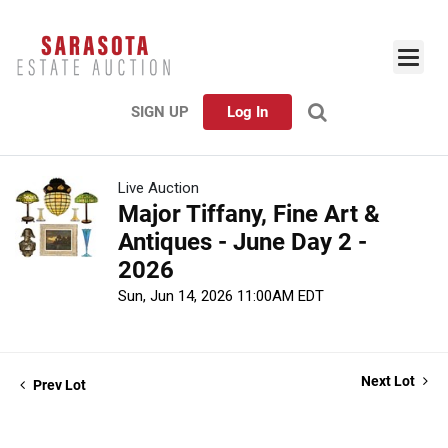
SIGN UP
Log In
Live Auction
Major Tiffany, Fine Art &
Antiques - June Day 2 -
2026
Sun, Jun 14, 2026 11:00AM EDT
Next Lot
Prev Lot