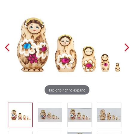
Tap or pinch to expand