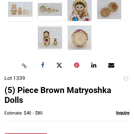
Lot 1339
to
(5) Piece Brown Matryoshka
favor
Dolls
Inquire
Estimate: $40 - $80