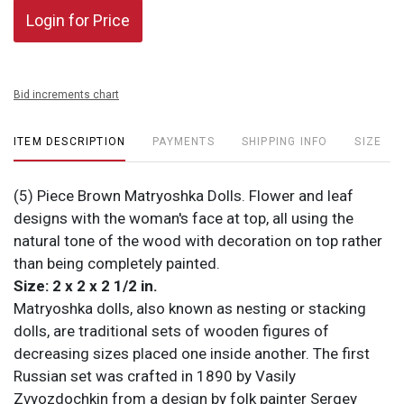
Login for Price
Bid increments chart
ITEM DESCRIPTION
PAYMENTS
SHIPPING INFO
SIZE
(5) Piece Brown Matryoshka Dolls. Flower and leaf
designs with the woman's face at top, all using the
natural tone of the wood with decoration on top rather
than being completely painted.
Size: 2 x 2 x 2 1/2 in.
Matryoshka dolls, also known as nesting or stacking
dolls, are traditional sets of wooden figures of
decreasing sizes placed one inside another. The first
Russian set was crafted in 1890 by Vasily
Zvyozdochkin from a design by folk painter Sergey