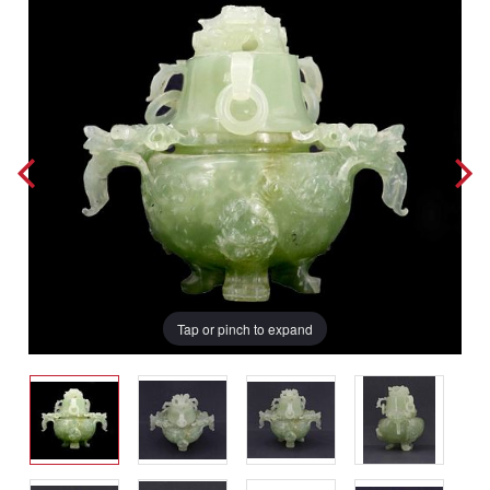
Tap or pinch to expand