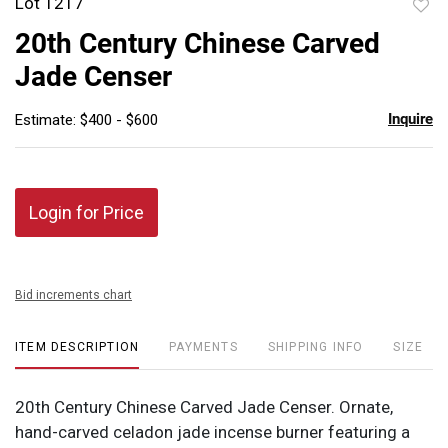
Lot 1217
to
20th Century Chinese Carved
favor
Jade Censer
Inquire
Estimate: $400 - $600
Login for Price
Bid increments chart
ITEM DESCRIPTION
PAYMENTS
SHIPPING INFO
SIZE
20th Century Chinese Carved Jade Censer. Ornate,
hand-carved celadon jade incense burner featuring a