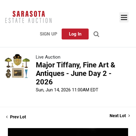
SIGN UP
Log In
Live Auction
Major Tiffany, Fine Art &
Antiques - June Day 2 -
2026
Sun, Jun 14, 2026 11:00AM EDT
Next Lot
Prev Lot