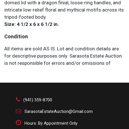
domed lid with a dragon finial, loose-ring handles, and
intricate low-relief floral and mythical motifs across its
tripod-footed body.
Size: 4 1/2 x 6 x 6 1/2 in.
Condition
All items are sold AS IS. Lot and condition details are
for descriptive purposes only. Sarasota Estate Auction
is not responsible for errors and/or omissions of
condition. The absence of a condition report does not
imply that the lot is perfect or free from wear, flaws, or
characteristics of age. Please bid according to your
own expertise, or request any additional information
and/or photographs you deem necessary.
(941) 359-8700
SarasotaEstateAuction@Gmail.com
Hours: By Appointment Only