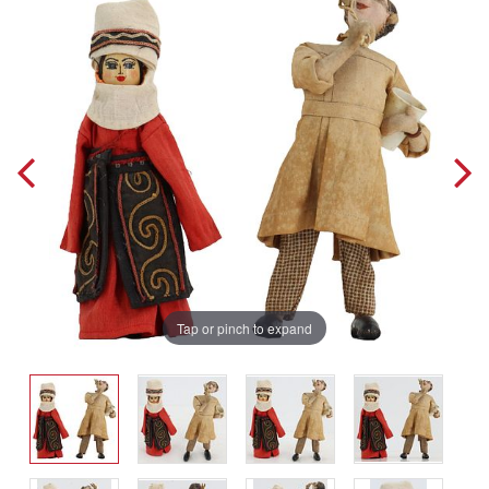
Tap or pinch to expand