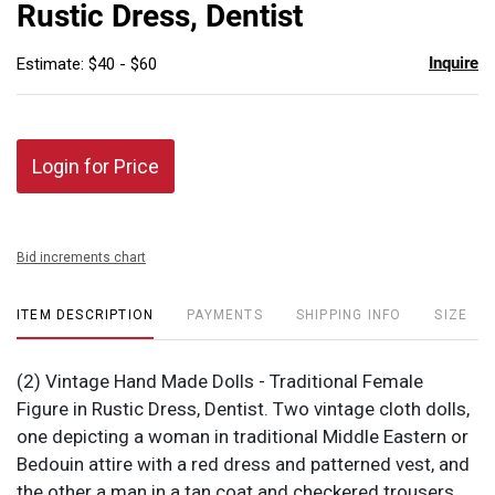
Rustic Dress, Dentist
Inquire
Estimate: $40 - $60
Login for Price
Bid increments chart
ITEM DESCRIPTION
PAYMENTS
SHIPPING INFO
SIZE
(2) Vintage Hand Made Dolls - Traditional Female
Figure in Rustic Dress, Dentist. Two vintage cloth dolls,
one depicting a woman in traditional Middle Eastern or
Bedouin attire with a red dress and patterned vest, and
the other a man in a tan coat and checkered trousers