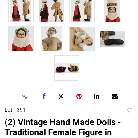
Lot 1391
to
(2) Vintage Hand Made Dolls -
favor
Traditional Female Figure in