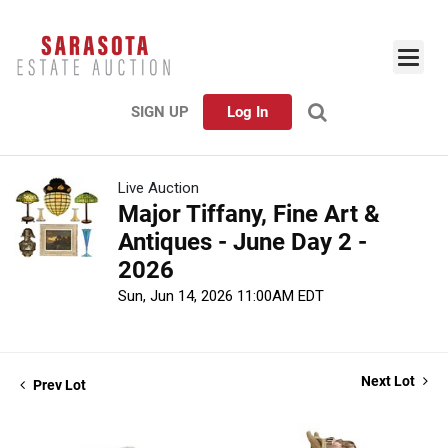
SIGN UP
Log In
Live Auction
Major Tiffany, Fine Art &
Antiques - June Day 2 -
2026
Sun, Jun 14, 2026 11:00AM EDT
Next Lot
Prev Lot