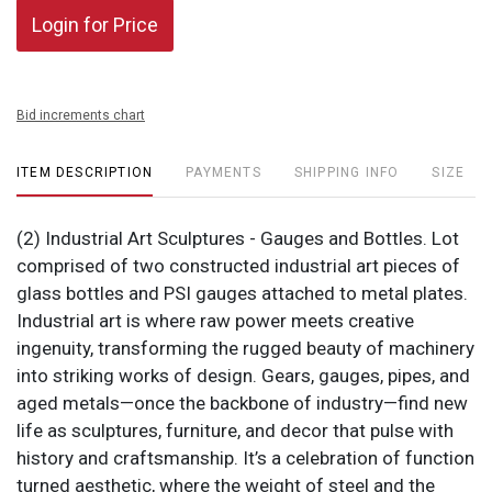
Login for Price
Bid increments chart
ITEM DESCRIPTION
PAYMENTS
SHIPPING INFO
SIZE
(2) Industrial Art Sculptures - Gauges and Bottles. Lot
comprised of two constructed industrial art pieces of
glass bottles and PSI gauges attached to metal plates.
Industrial art is where raw power meets creative
ingenuity, transforming the rugged beauty of machinery
into striking works of design. Gears, gauges, pipes, and
aged metals—once the backbone of industry—find new
life as sculptures, furniture, and decor that pulse with
history and craftsmanship. It’s a celebration of function
turned aesthetic, where the weight of steel and the