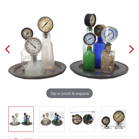
Tap or pinch to expand