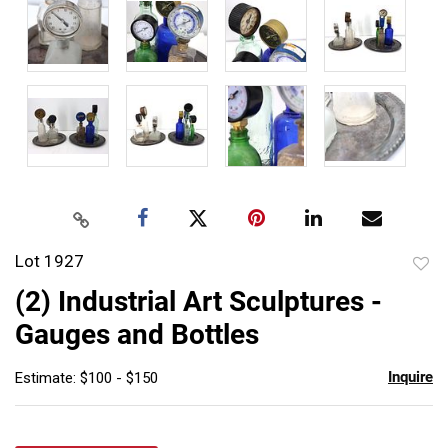
Lot 1927
to
(2) Industrial Art Sculptures -
favor
Gauges and Bottles
Inquire
Estimate: $100 - $150