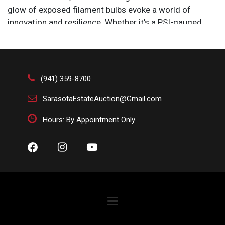
glow of exposed filament bulbs evoke a world of
innovation and resilience. Whether it’s a PSI-gauged
glass bottle or a towering welded masterpiece,
industrial art bridges the past and future, fusing
mechanical grit with artistic vision.
Size: 10 1/4 x 10 1/4 x 10 1/2 in.
(941) 359-8700
SarasotaEstateAuction@Gmail.com
Hours: By Appointment Only