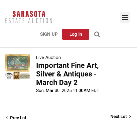
SIGN UP
Log In
Live Auction
Important Fine Art,
Silver & Antiques -
March Day 2
Sun, Mar 30, 2025 11:00AM EDT
Next Lot
Prev Lot