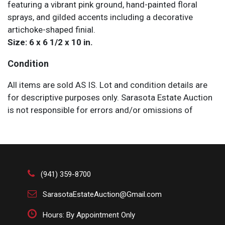
featuring a vibrant pink ground, hand-painted floral
sprays, and gilded accents including a decorative
artichoke-shaped finial.
Size: 6 x 6 1/2 x 10 in.
Condition
All items are sold AS IS. Lot and condition details are
for descriptive purposes only. Sarasota Estate Auction
is not responsible for errors and/or omissions of
condition. The absence of a condition report does not
imply that the lot is perfect or free from wear, flaws, or
characteristics of age. Please bid according to your
own expertise, or request any additional information
and/or photographs you deem necessary.
(941) 359-8700
SarasotaEstateAuction@Gmail.com
Hours: By Appointment Only