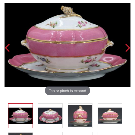
Tap or pinch to expand