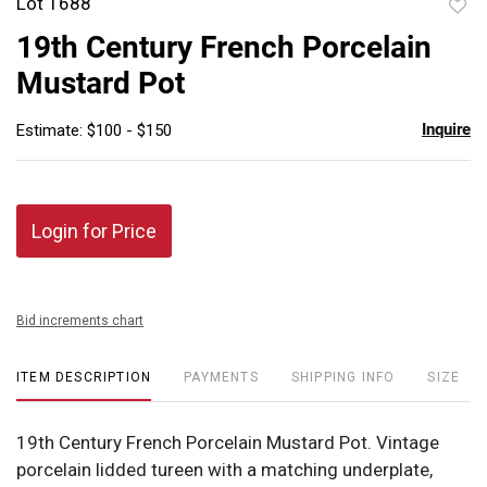
Lot 1688
to
19th Century French Porcelain
favor
Mustard Pot
Inquire
Estimate: $100 - $150
Login for Price
Bid increments chart
ITEM DESCRIPTION
PAYMENTS
SHIPPING INFO
SIZE
19th Century French Porcelain Mustard Pot. Vintage
porcelain lidded tureen with a matching underplate,