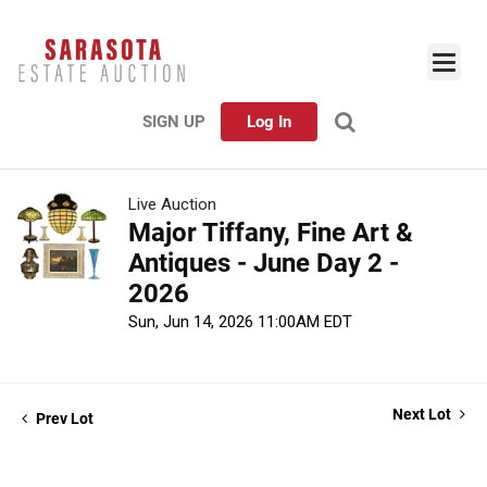
SIGN UP
Log In
Live Auction
Major Tiffany, Fine Art &
Antiques - June Day 2 -
2026
Sun, Jun 14, 2026 11:00AM EDT
Next Lot
Prev Lot