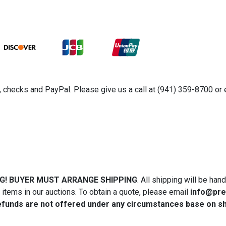
rs, checks and PayPal. Please give us a call at (941) 359-8700 
NG! BUYER MUST ARRANGE SHIPPING
. All shipping will be ha
tems in our auctions. To obtain a quote, please email
info@pre
efunds are not offered under any circumstances base on ship