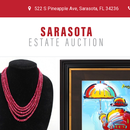
522 S Pineapple Ave, Sarasota, FL 34236