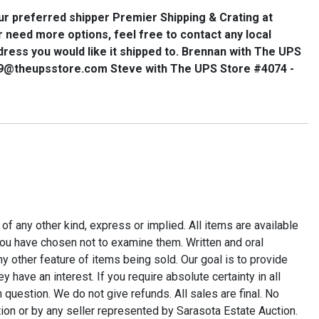
ur preferred shipper
Premier Shipping & Crating
at
or need more options, feel free to contact any local
dress you would like it shipped to. Brennan with The UPS
89@theupsstore.com Steve with The UPS Store #4074 -
r of any other kind, express or implied. All items are available
t you have chosen not to examine them. Written and oral
y other feature of items being sold. Our goal is to provide
ave an interest. If you require absolute certainty in all
 question. We do not give refunds. All sales are final. No
tion or by any seller represented by Sarasota Estate Auction.