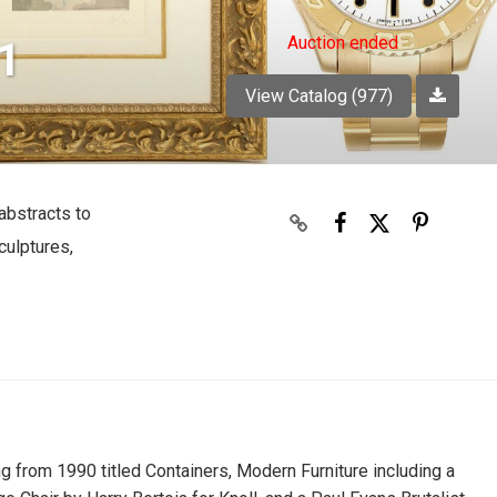
Auction ended
1
View Catalog (977)
abstracts to
culptures,
g from 1990 titled Containers, Modern Furniture including a