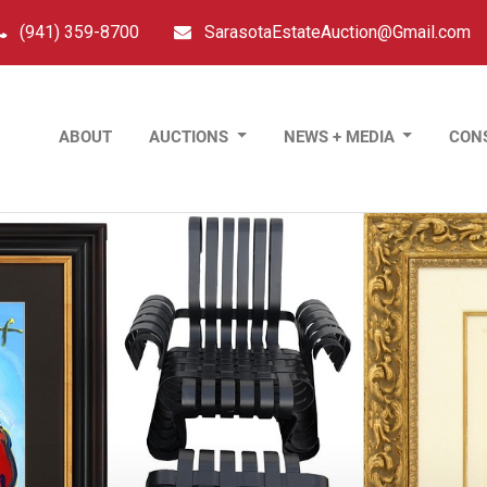
(941) 359-8700
SarasotaEstateAuction@Gmail.com
ABOUT
AUCTIONS
NEWS + MEDIA
CON