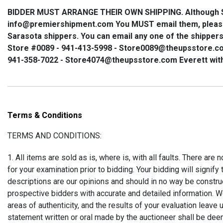
BIDDER MUST ARRANGE THEIR OWN SHIPPING
. Although
info@premiershipment.com
You
MUST
email them, plea
Sarasota shippers. You can email any one of the shippers 
Store #0089 - 941-413-5998 - Store0089@theupsstore.c
941-358-7022 - Store4074@theupsstore.com Everett wit
Terms & Conditions
TERMS AND CONDITIONS:
1. All items are sold as is, where is, with all faults. There are
for your examination prior to bidding. Your bidding will signif
descriptions are our opinions and should in no way be construed
prospective bidders with accurate and detailed information. We
areas of authenticity, and the results of your evaluation leave
statement written or oral made by the auctioneer shall be dee