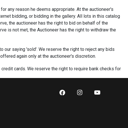
ot for any reason he deems appropriate. At the auctioneer's
et bidding, or bidding in the gallery. All lots in this catalog
ve, the auctioneer has the right to bid on behalf of the
rve is not met, the Auctioneer has the right to withdraw the
to our saying 'sold'. We reserve the right to reject any bids
 offered again only at the auctioneer's discretion.
redit cards. We reserve the right to require bank checks for
nteeing funds for that account. We reserve the right to not
international buyers. First time buyers will be required to pay
five business days of the auction. Bidding on an item
ny online bidding platform constitutes permission to charge
third party without your consent if payment is not received