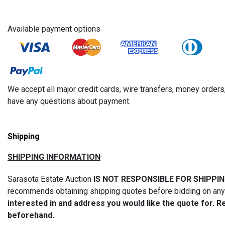
Available payment options
We accept all major credit cards, wire transfers, money orde
have any questions about payment.
Shipping
SHIPPING INFORMATION
·
Sarasota Estate Auction
IS NOT RESPONSIBLE FOR SHIPPI
recommends obtaining shipping quotes before bidding on any i
interested in and address you would like the quote for. R
beforehand.