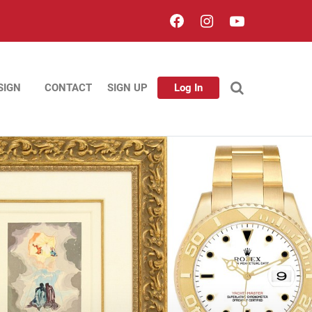
SIGN
CONTACT
SIGN UP
Log In