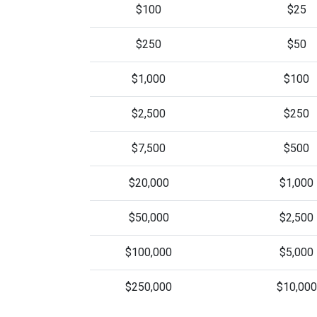
$100
$25
$250
$50
$1,000
$100
$2,500
$250
$7,500
$500
$20,000
$1,000
$50,000
$2,500
$100,000
$5,000
$250,000
$10,000