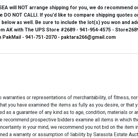
SEA
will
NOT
arrange shipping for you, we do recommend o
se
DO NOT CALL
l. If you'd like to compare shipping quotes 
below as well. Be sure to include the lot(s) you won and ad
om AK with The UPS Store #2689 - 941-954-4575 - Store26
h PakMail - 941-751-2070 - paktara266@gmail.com
 no warranties or representations of merchantability, of fitness, no
y that you have examined the items as fully as you desire, or tha
 as a guarantee of any kind as to age, condition, materials or an
 recommend prospective bidders examine all items in which they h
 uncertainty in your mind, we recommend you not bid on the item in
med a warranty or assumption of liability by Sarasota Estate Auc