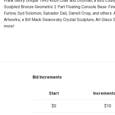
Frank Gehry Unique 1995 Knoll Chair and Ottoman, a Bird Lounge
Sculpted Bronze Geometric 2 Part Floating Console Base. Fine
Furlow, Syd Solomon, Salvador Dali, Darrell Crisp, and others.
Artworks, a Bill Mack Swarovsky Crystal Sculpture, Art Glass
more!
Bid Increments
Start
Increments
$0
$10