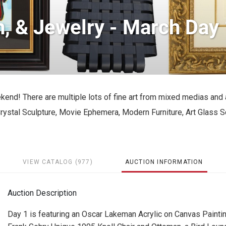
, & Jewelry - March Day 
ekend! There are multiple lots of fine art from mixed medias and 
ystal Sculpture, Movie Ephemera, Modern Furniture, Art Glass S
VIEW CATALOG (977)
AUCTION INFORMATION
Auction Description
Day 1 is featuring an Oscar Lakeman Acrylic on Canvas Paintin