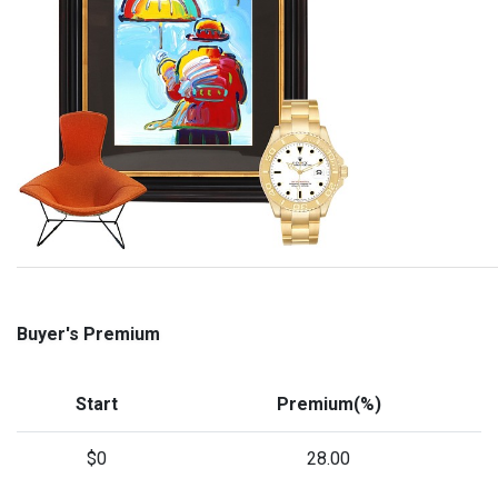
Buyer's Premium
Start
Premium(%)
$0
28.00