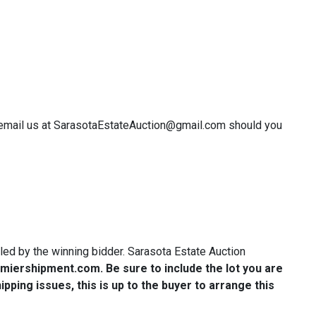
or email us at SarasotaEstateAuction@gmail.com should you
ndled by the winning bidder. Sarasota Estate Auction
miershipment.com
. Be sure to include the lot you are
ping issues, this is up to the buyer to arrange this