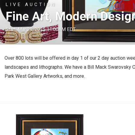
LIVE AUCTION
Fine Art, Modern Design
Start: Mar 29, 2025 11:00AM EDT
Over 800 lots will be offered in day 1 of our 2 day auction we
landscapes and lithographs. We have a Bill Mack Swarovsky Cr
Park West Gallery Artworks, and more.