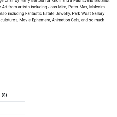
 Chair by Harry Bertoia for Knoll, and a Paul Evans Brutalist
 Art from artists including Joan Miro, Peter Max, Malcolm
 Also including Fantastic Estate Jewelry, Park West Gallery
 Sculptures, Movie Ephemera, Animation Cels, and so much
 ($)