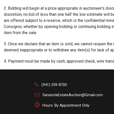
2. Bidding will begin at a price appropriate in auctioneer's di
discretion, no bid of less than one half the low estimate will b
are offered subject to a reserve, which is the confidential min
Consignor, whether by opening bidding or continuing bidding in 
item from the sale.
3. Once we declare that an item is sold, we cannot reopen the bid
deemed inappropriate or to withdraw any item(s) for lack of app
4. Payment must be made by cash, approved check, wire transf
large purchases. Buyers not known to us who wish to write a ch
issue a buyer's number or to withhold merchandise if appropriat
by wire transfer or cashier's check.
(941) 359-8700
5. Payment is expected at time of purchase. Payment for succe
SarasotaEstateAuction@Gmail.com
indicates the client's acceptance of our Terms of Sale. Your 
successful bids to credit cards if payment is not received with
Hours: By Appointment Only
within 7 business days of the auction.