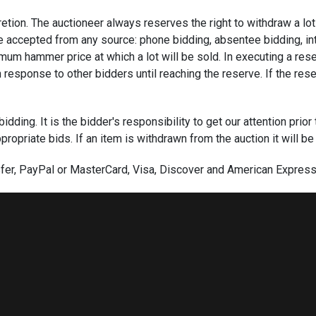
scretion. The auctioneer always reserves the right to withdraw a l
e accepted from any source: phone bidding, absentee bidding, intern
imum hammer price at which a lot will be sold. In executing a reser
response to other bidders until reaching the reserve. If the rese
ding. It is the bidder's responsibility to get our attention prior 
ropriate bids. If an item is withdrawn from the auction it will be
er, PayPal or MasterCard, Visa, Discover and American Express c
eck must provide a current letter of credit from their bank guara
e credit has not been established. We require wire transfers for 
ssful absentee, phone bids and online bids are required within 
signature on our Bid Form or acceptance of these terms through a
in five days of the auction. Furthermore, items can be sold to a 