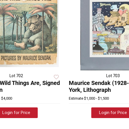
Lot 702
Lot 703
Wild Things Are, Signed
Maurice Sendak (1928
on
York, Lithograph
- $4,000
Estimate
$1,000 - $1,500
Login for Price
Login for Price