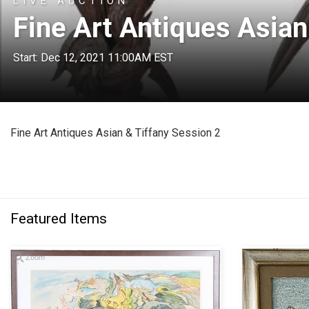
LIVE AUCTION
Fine Art Antiques Asian
Start: Dec 12, 2021 11:00AM EST
Fine Art Antiques Asian & Tiffany Session 2
Featured Items
Zoom
Zoom