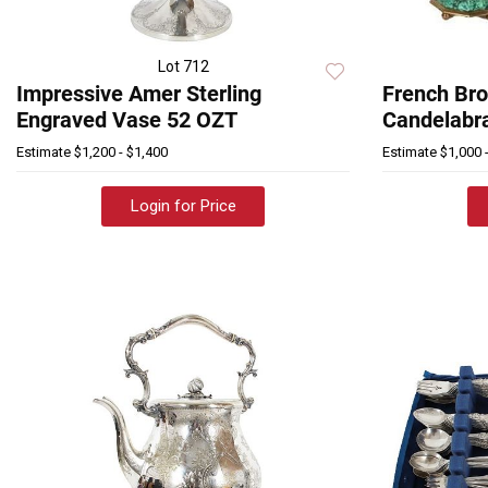
Lot 712
Impressive Amer Sterling
French Bro
Engraved Vase 52 OZT
Candelabr
Estimate
$1,200 - $1,400
Estimate
$1,000 
Login for Price