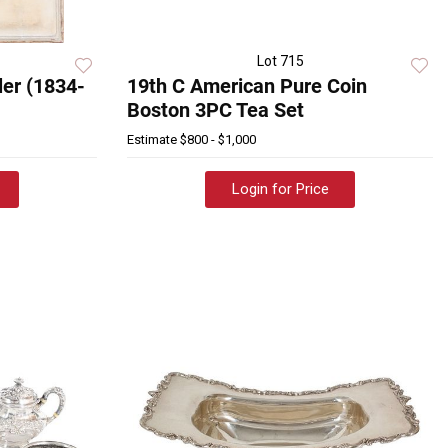
Lot 715
er (1834-
19th C American Pure Coin
Boston 3PC Tea Set
Estimate
$800 - $1,000
Login for Price