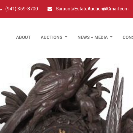
(941) 359-8700
SarasotaEstateAuction@Gmail.com
ABOUT
AUCTIONS
NEWS + MEDIA
CON