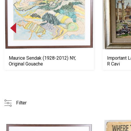
Maurice Sendak (1928-2012) NY,
Important L
Original Gouache
R Cavi
Filter