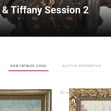
 & Tiffany Session 2
VIEW CATALOG (1036)
AUCTION INFORMATION
Zoom