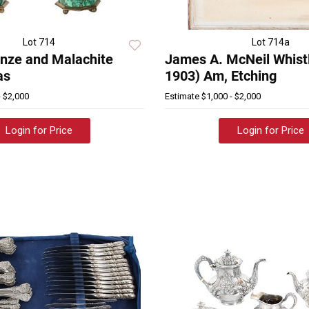
Lot 714
Lot 714a
nze and Malachite
James A. McNeil Whistl
as
1903) Am, Etching
- $2,000
Estimate
$1,000 - $2,000
Login for Price
Login for Price