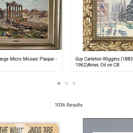
arge Micro Mosaic Plaque -
Guy Carleton Wiggins (1883
1962)Amer, Oil on CB
1036 Results