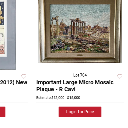
Lot 704
-2012) New
Important Large Micro Mosaic
Plaque - R Cavi
Estimate
$12,000 - $15,000
Login for Price