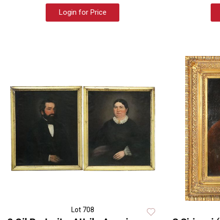
Login for Price
Lot 708