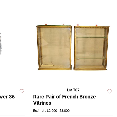
Lot 707
Ewer 36
Rare Pair of French Bronze
Vitrines
Estimate
$2,000 - $3,000