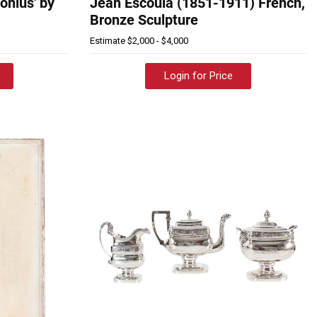
ronius' by
Jean Escoula (1851-1911) French,
Bronze Sculpture
Estimate
$2,000 - $4,000
Login for Price