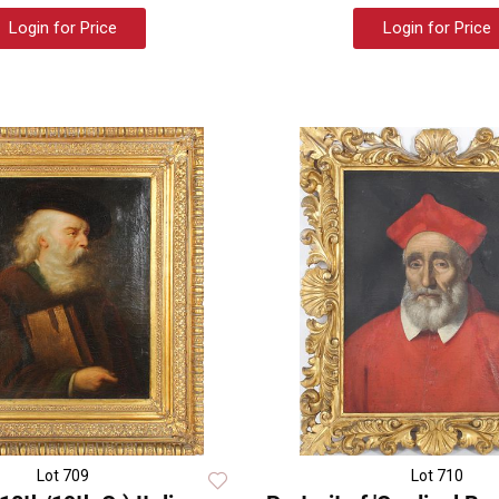
Login for Price
Login for Price
Lot 709
Lot 710