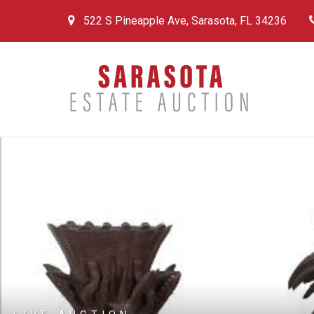
522 S Pineapple Ave, Sarasota, FL 34236