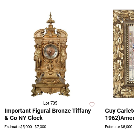
Lot 705
Important Figural Bronze Tiffany
Guy Carlet
& Co NY Clock
1962)Amer,
Estimate
$5,000 - $7,000
Estimate
$8,000 