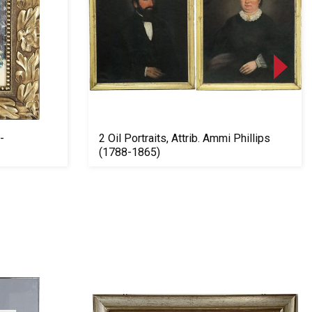
-
2 Oil Portraits, Attrib. Ammi Phillips
(1788-1865)