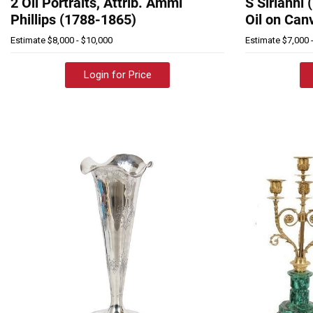
2 Oil Portraits, Attrib. Ammi
S Sirianni 
Phillips (1788-1865)
Oil on Can
Estimate
$8,000 - $10,000
Estimate
$7,000 
Login for Price