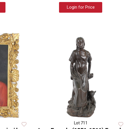
Login for Price
Lot 711