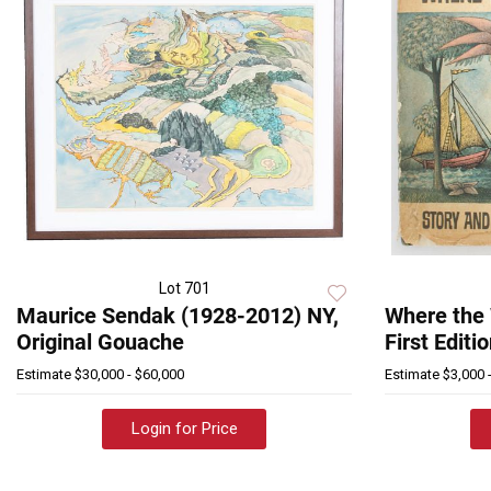
Lot 701
Maurice Sendak (1928-2012) NY,
Where the 
Original Gouache
First Editi
Estimate
$30,000 - $60,000
Estimate
$3,000 
Login for Price