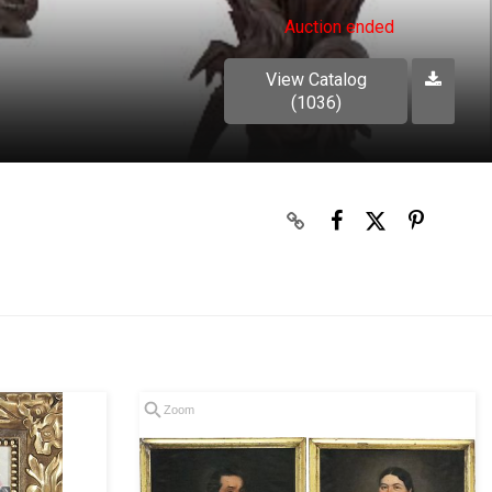
Auction ended
View Catalog
(1036)
Zoom