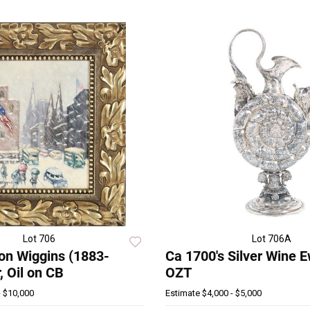
Lot 706
Lot 706A
on Wiggins (1883-
Ca 1700's Silver Wine 
 Oil on CB
OZT
- $10,000
Estimate
$4,000 - $5,000