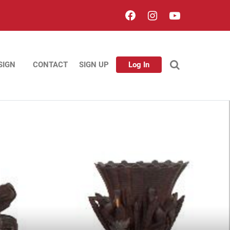
SIGN
CONTACT
SIGN UP
Log In