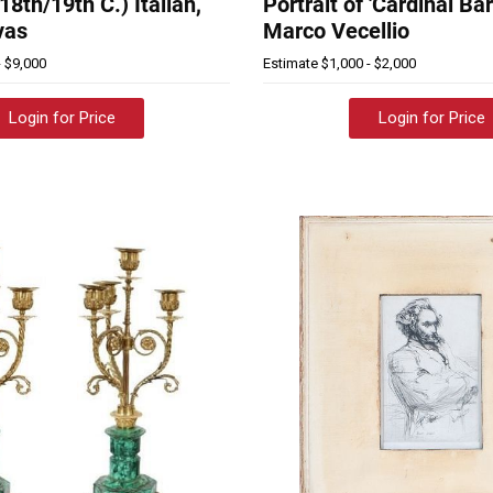
(18th/19th C.) Italian,
Portrait of 'Cardinal Ba
vas
Marco Vecellio
- $9,000
Estimate
$1,000 - $2,000
Login for Price
Login for Price