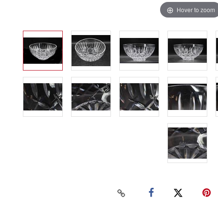
Hover to zoom