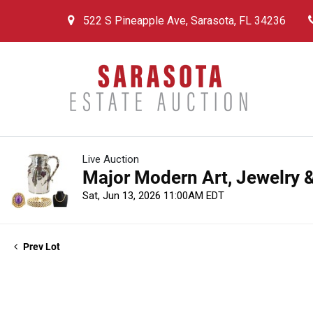
522 S Pineapple Ave, Sarasota, FL 34236
Live Auction
Major Modern Art, Jewelry &
Sat, Jun 13, 2026 11:00AM EDT
Prev Lot