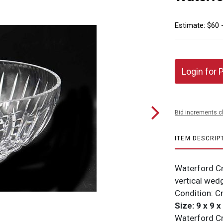
Estimate: $60 
Login for 
Bid increments c
ITEM DESCRIP
Waterford Cr
vertical wed
Condition: C
Size: 9 x 9 x
Waterford Cry