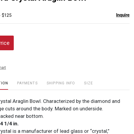
favor
Inquire
- $125
Price
hart
TION
PAYMENTS
SHIPPING INFO
SIZE
ystal Araglin Bowl. Characterized by the diamond and
ge cuts around the body. Marked on underside.
racked near bottom.
 4 1/4 in.
stal is a manufacturer of lead glass or “crystal,”