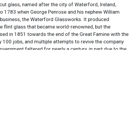
 cut glass, named after the city of Waterford, Ireland,
to 1783 when George Penrose and his nephew William
r business, the Waterford Glassworks. It produced
ne flint glass that became world-renowned, but the
ed in 1851 towards the end of the Great Famine with the
ly 100 jobs, and multiple attempts to revive the company
government faltered for nearly a century, in part due to the
ars. Between 1947 and 1987 the company flourished
l different owners, and through the auspices of several
untries, including Czechoslovakia, Germany, and China,
lidating into an Irish holding company called Waterford
c. In January 2009 the main manufacturing base on the
rford was closed due to insolvency brought on by the
ion, and in June 2010 Waterford Crystal relocated back
of glass-making in the city center. As of 2015 the brand is
 Fiskars Corporation, and nearly all production is handled
reland, although they remain famous for their numerous
ons, including the crystal ball that drops in Times Square