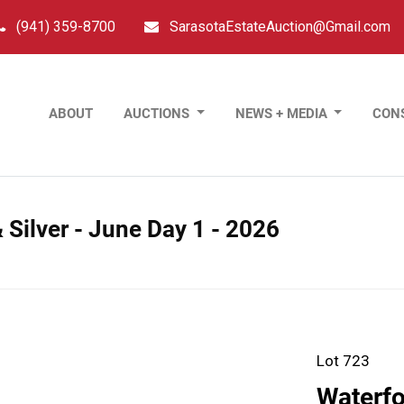
(941) 359-8700
SarasotaEstateAuction@Gmail.com
ABOUT
AUCTIONS
NEWS + MEDIA
CON
 Silver - June Day 1 - 2026
Lot 723
Waterfo