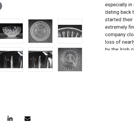
especially in
dating back 
started thei
extremely fi
company clos
loss of near
by the Irish 
two World W
under severa
different co
before conso
Wedgwood pl
edge of Wate
Great Recess
to the roots 
owned by the
outside of I
unique creati