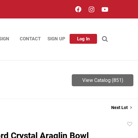
SIGN
CONTACT
SIGN UP
Log In
View Catalog (851)
Next Lot
to
rd Crystal Araglin Bowl