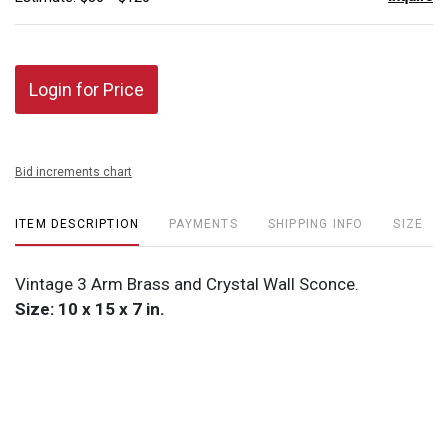
Login for Price
Bid increments chart
ITEM DESCRIPTION
PAYMENTS
SHIPPING INFO
SIZE
Vintage 3 Arm Brass and Crystal Wall Sconce.
Size: 10 x 15 x 7 in.