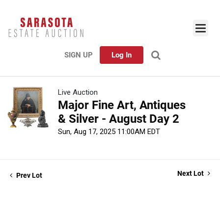
SIGN UP
Log In
Live Auction
Major Fine Art, Antiques
& Silver - August Day 2
Sun, Aug 17, 2025 11:00AM EDT
Next Lot
Prev Lot