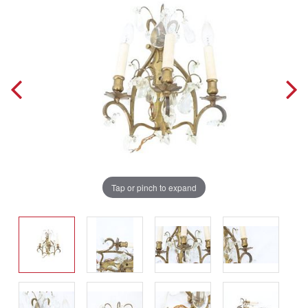
Tap or pinch to expand