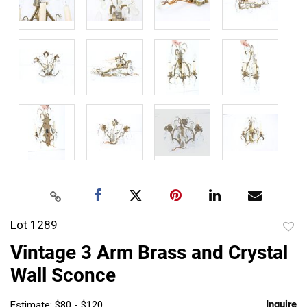
Lot 1289
to
Vintage 3 Arm Brass and Crystal
favor
Wall Sconce
Inquire
Estimate: $80 - $120