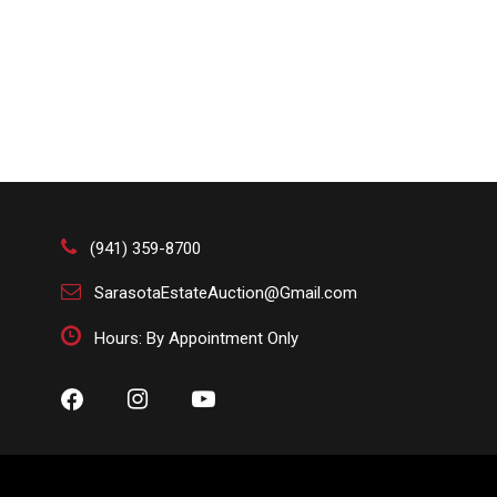
(941) 359-8700
SarasotaEstateAuction@Gmail.com
Hours: By Appointment Only