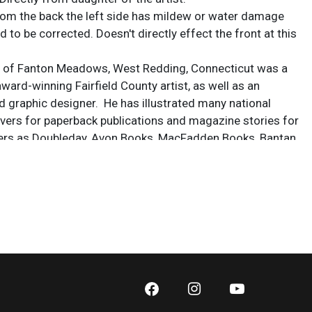
rom the back the left side has mildew or water damage
 to be corrected. Doesn't directly effect the front at this
, of Fanton Meadows, West Redding, Connecticut was a
ward-winning Fairfield County artist, as well as an
nd graphic designer. He has illustrated many national
ers for paperback publications and magazine stories for
ers as Doubleday, Avon Books, MacFadden Books, Bantan
 He began exhibiting when he was attending Bassic High
idgeport, showing his many works in various galleries. He
 Career School in New York City and worked in art studios,
York and Connecticut.
x 29 1/4 in.