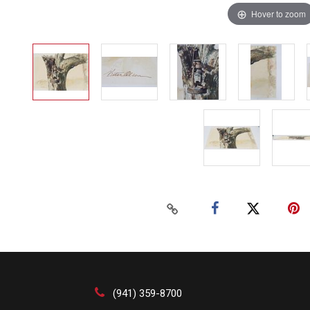
Hover to zoom
(941) 359-8700