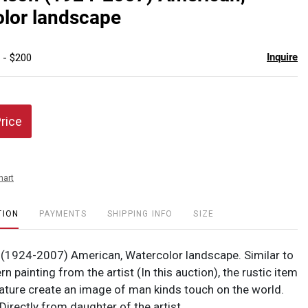
favor
lor landscape
Inquire
 - $200
Price
hart
TION
PAYMENTS
SHIPPING INFO
SIZE
 (1924-2007) American, Watercolor landscape. Similar to
rn painting from the artist (In this auction), the rustic item
ature create an image of man kinds touch on the world.
irectly from daughter of the artist.