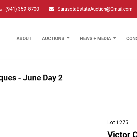
(941) 359-8700
SarasotaEstateAuction@Gmail.com
ABOUT
AUCTIONS
NEWS + MEDIA
CON
tiques - June Day 2
Lot 1275
Victor 