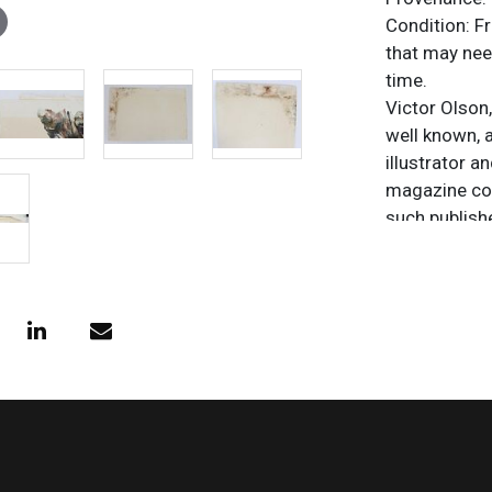
Condition: F
that may need
time.
Victor Olson
well known, a
illustrator a
magazine cov
such publish
and Monarch.
School in Br
attended Art
both in New 
Size: 19 1/2 