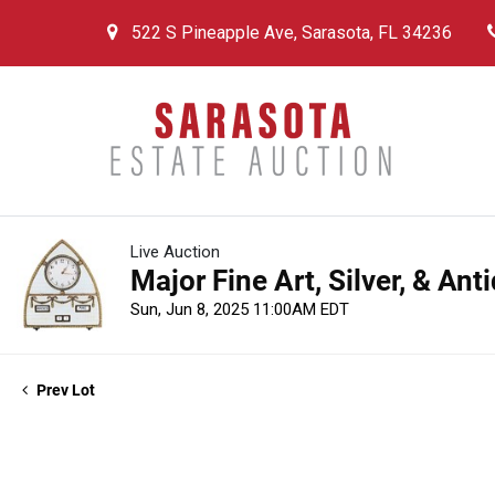
522 S Pineapple Ave, Sarasota, FL 34236
Live Auction
Major Fine Art, Silver, & An
Sun, Jun 8, 2025 11:00AM EDT
Prev Lot