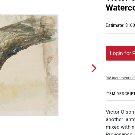
Waterco
Estimate: $100
Login for 
Bid increments c
ITEM DESCRIP
Victor Olson
another lante
mixed with n
Provenance: D