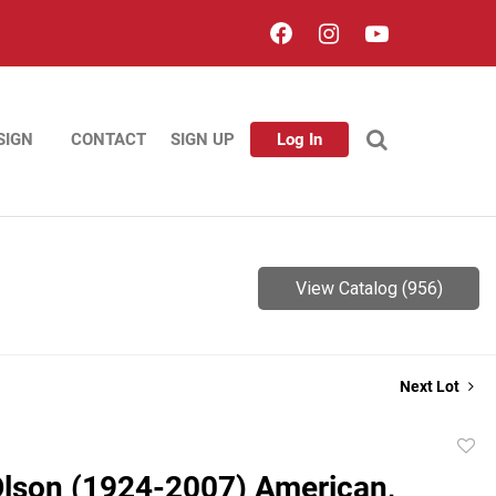
SIGN
CONTACT
SIGN UP
Log In
View Catalog (956)
Next Lot
to
Olson (1924-2007) American,