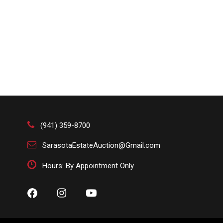
(941) 359-8700
SarasotaEstateAuction@Gmail.com
Hours: By Appointment Only