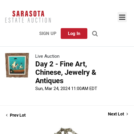
SIGN UP
Log In
Live Auction
Day 2 - Fine Art,
Chinese, Jewelry &
Antiques
Sun, Mar 24, 2024 11:00AM EDT
Next Lot
Prev Lot