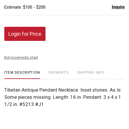
Inquire
Estimate: $100 - $200
Login for Price
Bid increments chart
ITEM DESCRIPTION
PAYMENTS
SHIPPING INFO
Tibetan Antique Pendant Necklace. Inset stones. As Is:
Some pieces missing. Length: 16 in. Pendant: 3 x 4 x 1
1/2 in. #5213 #J1