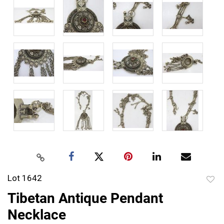
Lot 1642
to
Tibetan Antique Pendant
favor
Necklace