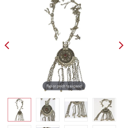
Tap or pinch to expand