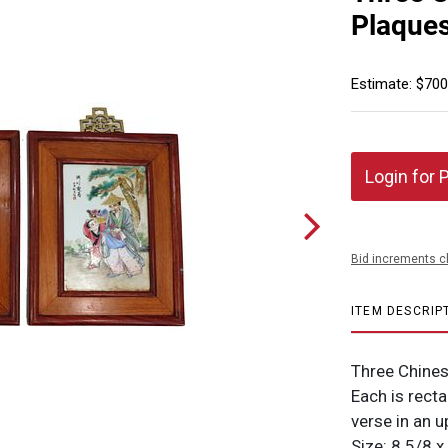
Plaque
Estimate: $700
Login for 
Bid increments c
ITEM DESCRIP
Three Chines
Each is recta
verse in an u
Size: 8 5/8 x