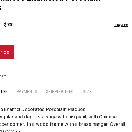
favor
s
Inquire
 - $900
Price
hart
TION
PAYMENTS
SHIPPING INFO
SIZE
e Enamel Decorated Porcelain Plaques
ngular and depicts a sage with his pupil, with Chinese
pper corner, in a wood frame with a brass hanger. Overall
 10 3/4 in.