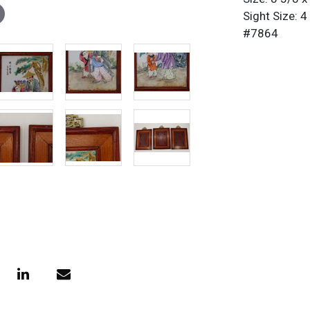
Sight Size: 4
#7864