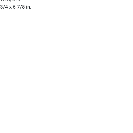
 3/4 x 6 7/8 in.