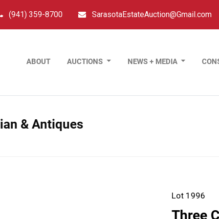
(941) 359-8700
SarasotaEstateAuction@Gmail.com
ABOUT
AUCTIONS
NEWS + MEDIA
CON
sian & Antiques
Lot 1996
Three C