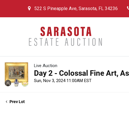
522 S Pineapple Ave, Sarasota, FL 34236
Live Auction
Day 2 - Colossal Fine Art, A
Sun, Nov 3, 2024 11:00AM EST
Prev Lot