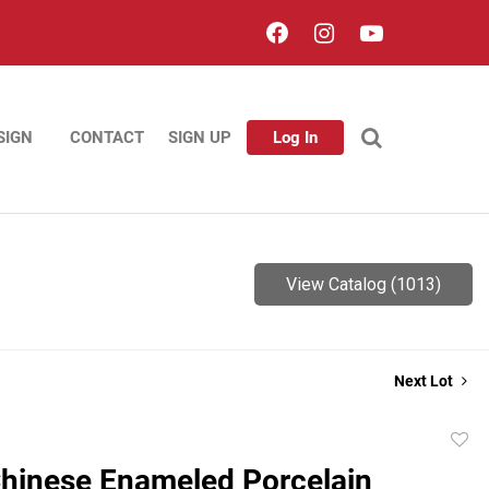
SIGN
CONTACT
SIGN UP
Log In
View Catalog (1013)
Next Lot
to
hinese Enameled Porcelain