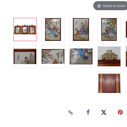
Hover to zoom