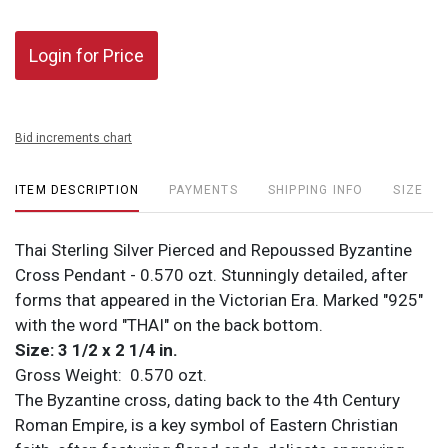
Login for Price
Bid increments chart
ITEM DESCRIPTION
PAYMENTS
SHIPPING INFO
SIZE
Thai Sterling Silver Pierced and Repoussed Byzantine
Cross Pendant - 0.570 ozt. Stunningly detailed, after
forms that appeared in the Victorian Era. Marked "925"
with the word "THAI" on the back bottom.
Size: 3 1/2 x 2 1/4 in.
Gross Weight: 0.570 ozt.
The Byzantine cross, dating back to the 4th Century
Roman Empire, is a key symbol of Eastern Christian