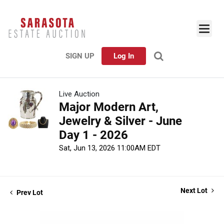
SIGN UP
Log In
Live Auction
Major Modern Art,
Jewelry & Silver - June
Day 1 - 2026
Sat, Jun 13, 2026 11:00AM EDT
Next Lot
Prev Lot