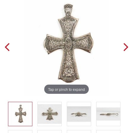
Tap or pinch to expand