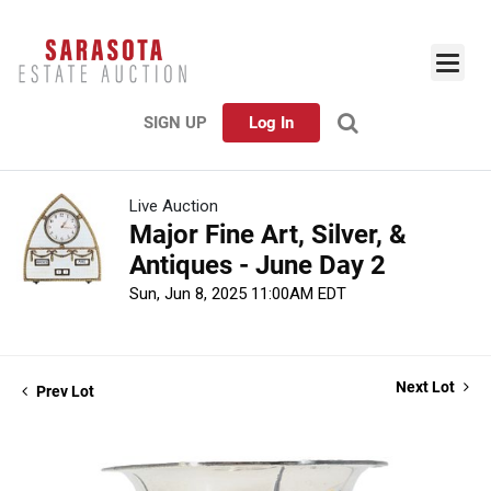
SIGN UP
Log In
Live Auction
Major Fine Art, Silver, &
Antiques - June Day 2
Sun, Jun 8, 2025 11:00AM EDT
Next Lot
Prev Lot