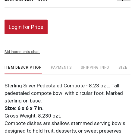
Login for Price
Bid increments chart
ITEM DESCRIPTION
PAYMENTS
SHIPPING INFO
SIZE
Sterling Silver Pedestaled Compote - 8.23 ozt.. Tall
pedestaled compote bowl with circular foot. Marked
sterling on base.
Size: 6 x 6 x 7 in.
Gross Weight: 8.230 ozt.
Compote dishes are shallow, stemmed serving bowls
designed to hold fruit, desserts, or sweet preserves.