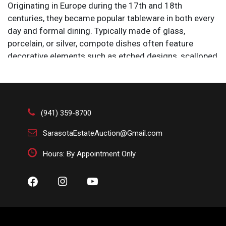
Originating in Europe during the 17th and 18th
centuries, they became popular tableware in both every
day and formal dining. Typically made of glass,
porcelain, or silver, compote dishes often feature
decorative elements such as etched designs, scalloped
edges, or ornate bases. Their elevated design allows
for an elegant presentation, making them a staple in
antique and vintage table settings. Today, they are used
both functionally and as decorative centerpieces.
(941) 359-8700
SarasotaEstateAuction@Gmail.com
Hours: By Appointment Only