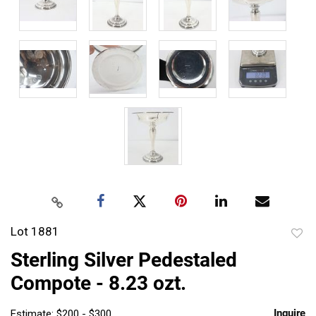
Lot 1881
to
Sterling Silver Pedestaled
favor
Compote - 8.23 ozt.
Inquire
Estimate: $200 - $300