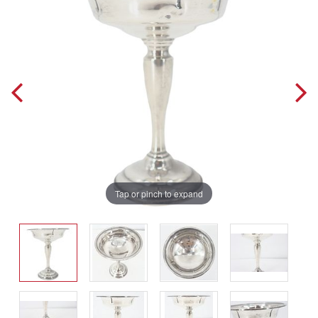
Tap or pinch to expand