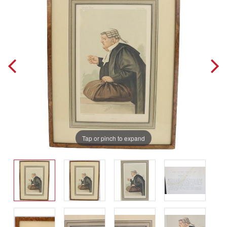
Tap or pinch to expand