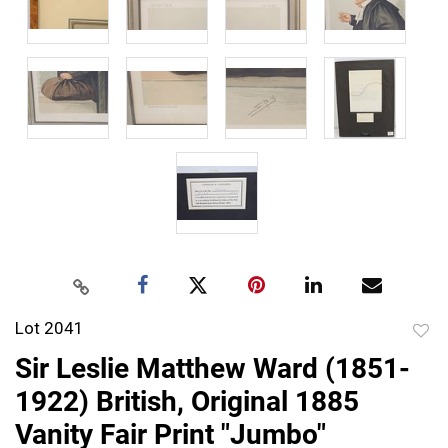
Lot 2041
to
Sir Leslie Matthew Ward (1851-
favor
1922) British, Original 1885
Vanity Fair Print "Jumbo"