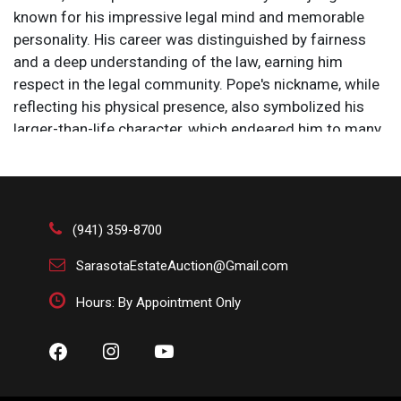
known for his impressive legal mind and memorable
personality. His career was distinguished by fairness
and a deep understanding of the law, earning him
respect in the legal community. Pope's nickname, while
reflecting his physical presence, also symbolized his
larger-than-life character, which endeared him to many
and left a lasting impact on Irish legal history.
Overall Size: 20 3/4 x 15 1/2 in.
Sight Size: 14 x 8 1/2 in.
#5041 .
(941) 359-8700
Sir Leslie Matthew Ward (1851-1922) was a British
artist who painted 1,325 portraits which were regularly
SarasotaEstateAuction@Gmail.com
published by Vanity Fair, a British weekly magazine that
Hours: By Appointment Only
ran from 1868 to 1914. He worked almost exclusively
under the pseudonyms “Spy” and “Drawl.” The portraits
were produced as watercolors and turned into
chromolithographs for publication in the magazine,
then reproduced and sold as prints. Such was his