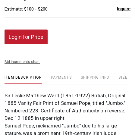
Inquire
Estimate: $100 - $200
Login for Price
Bid increments chart
ITEM DESCRIPTION
PAYMENTS
SHIPPING INFO
SIZE
Sir Leslie Matthew Ward (1851-1922) British, Original
1885 Vanity Fair Print of Samuel Pope, titled "Jumbo."
Numbered 223. Certificate of Authenticity on reverse.
Dec 12 1885 in upper right.
Samuel Pope, nicknamed "Jumbo" due to his large
stature, was a prominent 19th-century Irish judge