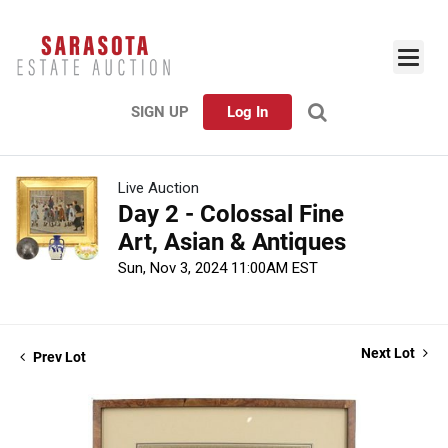
SIGN UP
Log In
Live Auction
Day 2 - Colossal Fine
Art, Asian & Antiques
Sun, Nov 3, 2024 11:00AM EST
Next Lot
Prev Lot