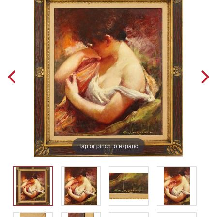
Tap or pinch to expand