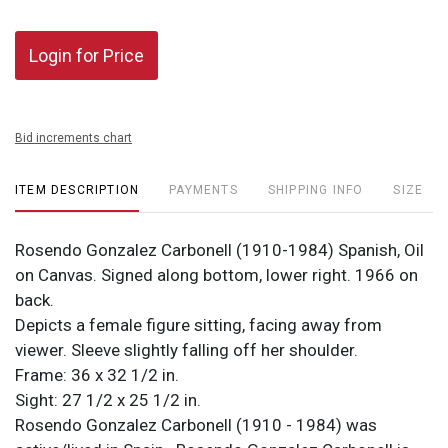
Login for Price
Bid increments chart
ITEM DESCRIPTION
PAYMENTS
SHIPPING INFO
SIZE
Rosendo Gonzalez Carbonell (1910-1984) Spanish, Oil
on Canvas. Signed along bottom, lower right. 1966 on
back.
Depicts a female figure sitting, facing away from
viewer. Sleeve slightly falling off her shoulder.
Frame: 36 x 32 1/2 in.
Sight: 27 1/2 x 25 1/2 in.
Rosendo Gonzalez Carbonell (1910 - 1984) was