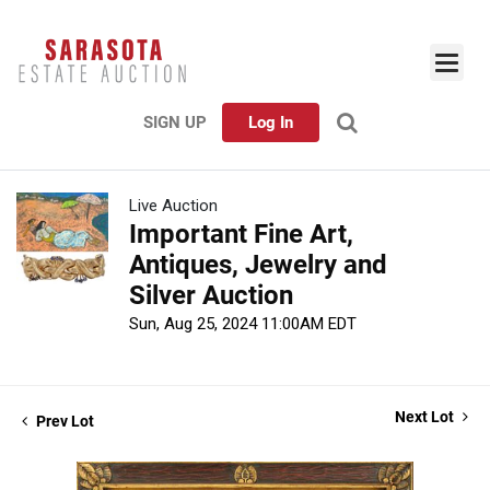
SIGN UP
Log In
Live Auction
Important Fine Art,
Antiques, Jewelry and
Silver Auction
Sun, Aug 25, 2024 11:00AM EDT
Next Lot
Prev Lot