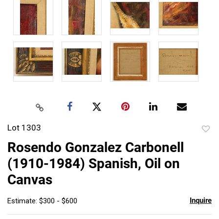
Lot 1303
to
Rosendo Gonzalez Carbonell
favor
(1910-1984) Spanish, Oil on
Canvas
Inquire
Estimate: $300 - $600