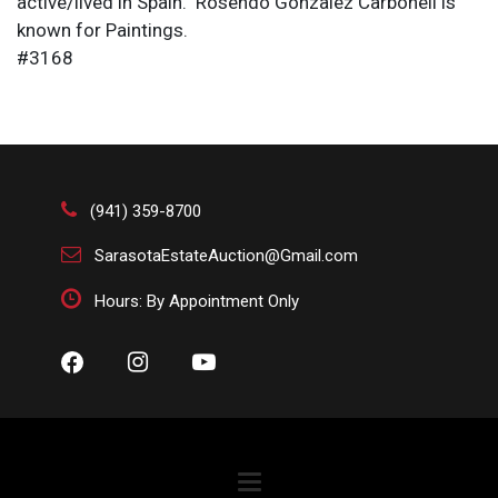
active/lived in Spain. Rosendo Gonzalez Carbonell is
known for Paintings.
#3168
(941) 359-8700
SarasotaEstateAuction@Gmail.com
Hours: By Appointment Only