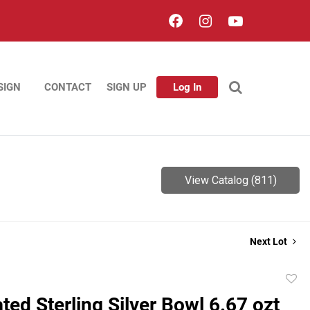
SIGN
CONTACT
SIGN UP
Log In
View Catalog (811)
Next Lot
to
ated Sterling Silver Bowl 6.67 ozt