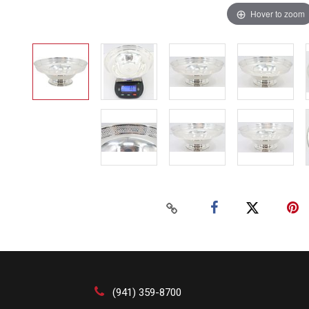
Hover to zoom
(941) 359-8700