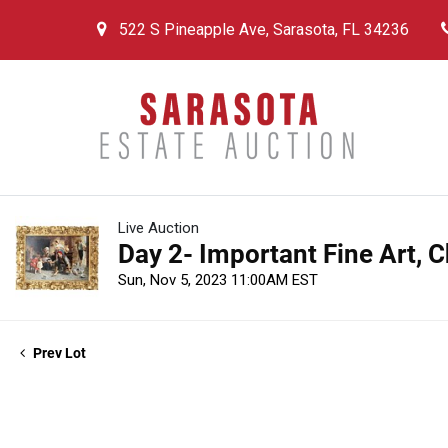
522 S Pineapple Ave, Sarasota, FL 34236
Live Auction
Day 2- Important Fine Art, 
Sun, Nov 5, 2023 11:00AM EST
Prev Lot