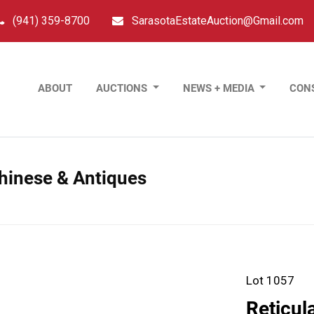
(941) 359-8700
SarasotaEstateAuction@Gmail.com
ABOUT
AUCTIONS
NEWS + MEDIA
CON
Chinese & Antiques
Lot 1057
Reticul