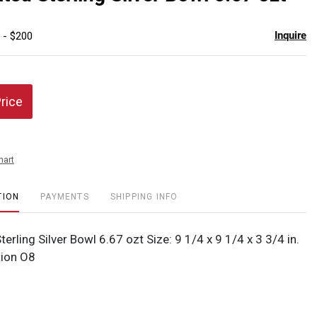
favor
Inquire
 - $200
Price
hart
TION
PAYMENTS
SHIPPING INFO
terling Silver Bowl 6.67 ozt Size: 9 1/4 x 9 1/4 x 3 3/4 in.
ion O8