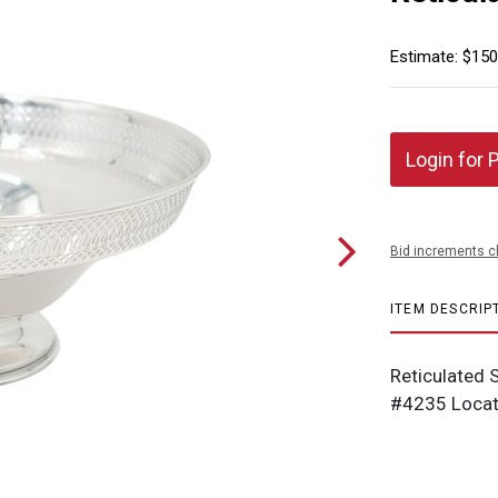
Estimate: $150
Login for 
Bid increments c
ITEM DESCRIP
Reticulated S
#4235 Locat