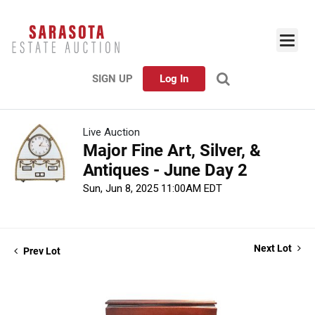
SIGN UP
Log In
Live Auction
Major Fine Art, Silver, &
Antiques - June Day 2
Sun, Jun 8, 2025 11:00AM EDT
Next Lot
Prev Lot