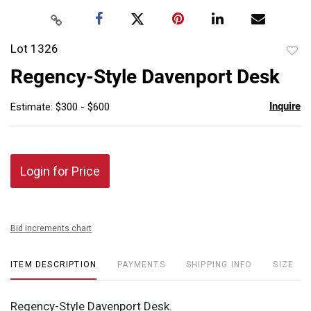
Lot 1326
to
Regency-Style Davenport Desk
favor
Inquire
Estimate: $300 - $600
Login for Price
Bid increments chart
ITEM DESCRIPTION
PAYMENTS
SHIPPING INFO
SIZE
Regency-Style Davenport Desk.