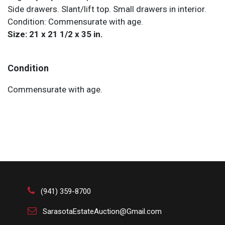
Side drawers. Slant/lift top. Small drawers in interior.
Condition: Commensurate with age.
Size: 21 x 21 1/2 x 35 in.
Condition
Commensurate with age.
(941) 359-8700
SarasotaEstateAuction@Gmail.com