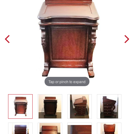
Tap or pinch to expand