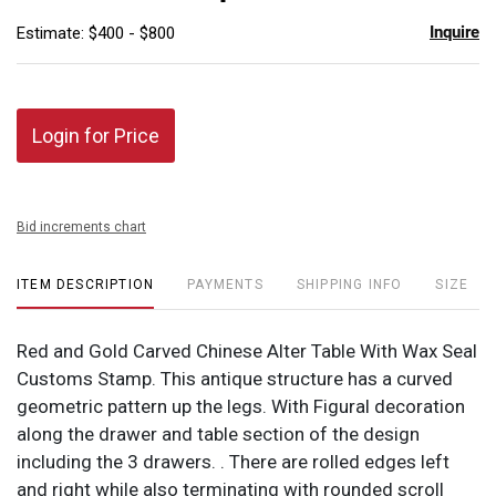
Inquire
Estimate: $400 - $800
Login for Price
Bid increments chart
ITEM DESCRIPTION
PAYMENTS
SHIPPING INFO
SIZE
Red and Gold Carved Chinese Alter Table With Wax Seal
Customs Stamp. This antique structure has a curved
geometric pattern up the legs. With Figural decoration
along the drawer and table section of the design
including the 3 drawers. . There are rolled edges left
and right while also terminating with rounded scroll