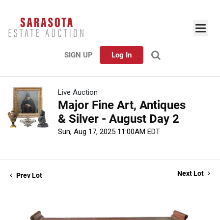
SIGN UP
Log In
Live Auction
Major Fine Art, Antiques
& Silver - August Day 2
Sun, Aug 17, 2025 11:00AM EDT
Next Lot
Prev Lot