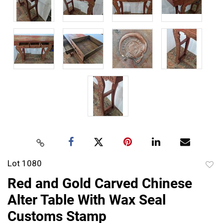
Lot 1080
to
Red and Gold Carved Chinese
favor
Alter Table With Wax Seal
Customs Stamp