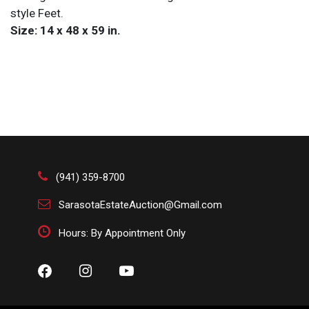
style Feet.
Size: 14 x 48 x 59 in.
(941) 359-8700
SarasotaEstateAuction@Gmail.com
Hours: By Appointment Only