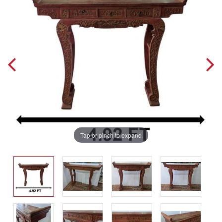
Tap or pinch to expand