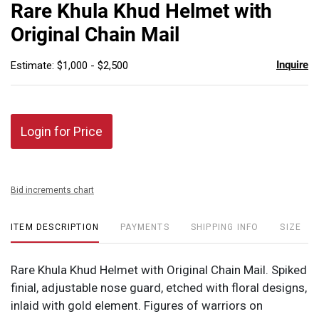
to
Rare Khula Khud Helmet with
favor
Original Chain Mail
Inquire
Estimate: $1,000 - $2,500
Login for Price
Bid increments chart
ITEM DESCRIPTION
PAYMENTS
SHIPPING INFO
SIZE
Rare Khula Khud Helmet with Original Chain Mail. Spiked
finial, adjustable nose guard, etched with floral designs,
inlaid with gold element. Figures of warriors on