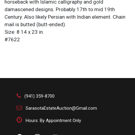
horseback with Islamic calligraphy and gold
damascened designs. Probably 17th to mid 19th
Century. Also likely Persian with Indian element. Chain
mail is butted (butt-ended).
Size: 8 14 x 23 in.
#7622
(941) 359-8700
SarasotaEstateAuction@Gmail.com
Hours: By Appointment Only