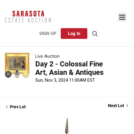
SIGN UP
Log In
Live Auction
Day 2 - Colossal Fine
Art, Asian & Antiques
Sun, Nov 3, 2024 11:00AM EST
Next Lot
Prev Lot