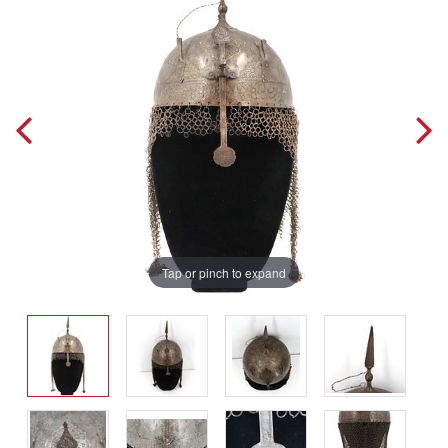
Tap or pinch to expand