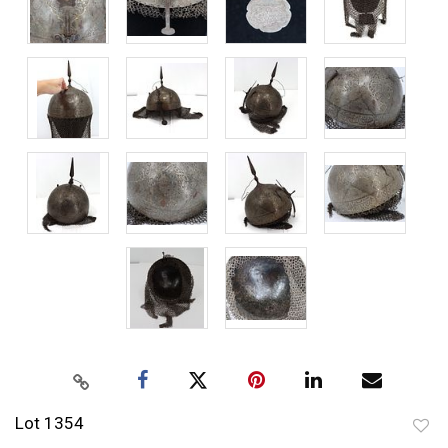
Lot 1354