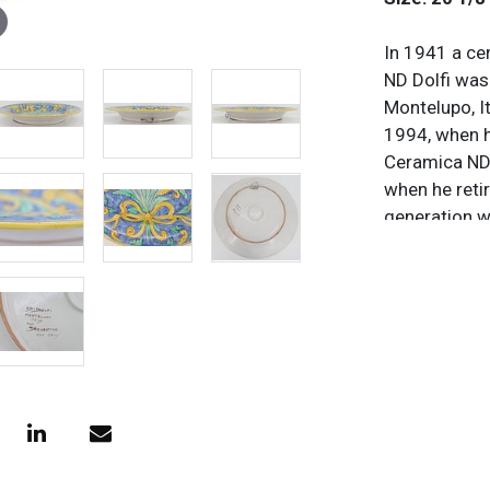
In 1941 a ce
ND Dolfi was
Montelupo, It
1994, when h
Ceramica ND 
when he retir
generation w
their pieces
possible by 
the height o
distributors
losses in th
retirement to
continue to 