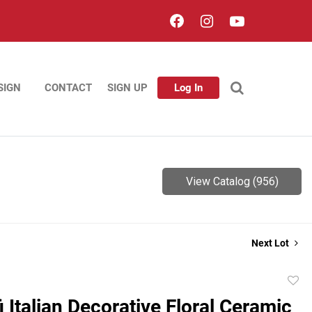
SIGN
CONTACT
SIGN UP
Log In
View Catalog (956)
Next Lot
to
i Italian Decorative Floral Ceramic