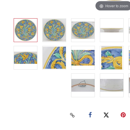
Hover to zoom