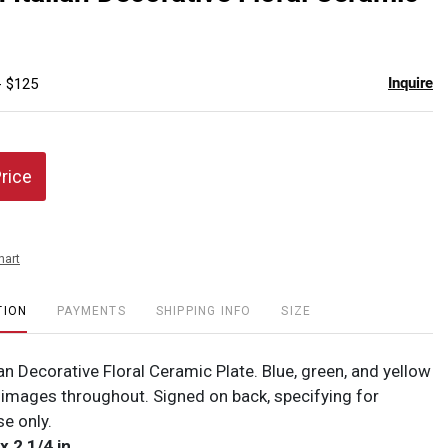
favor
Inquire
- $125
Price
hart
TION
PAYMENTS
SHIPPING INFO
SIZE
ian Decorative Floral Ceramic Plate. Blue, green, and yellow
l images throughout. Signed on back, specifying for
se only.
x 2 1/4 in.