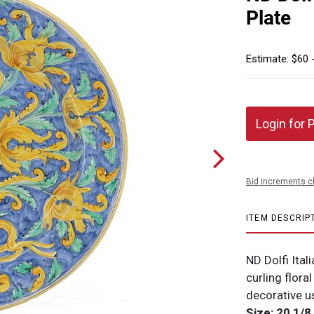
Plate
Estimate: $60 
Login for 
Bid increments c
ITEM DESCRIP
ND Dolfi Ital
curling flora
decorative u
Size: 20 1/8 