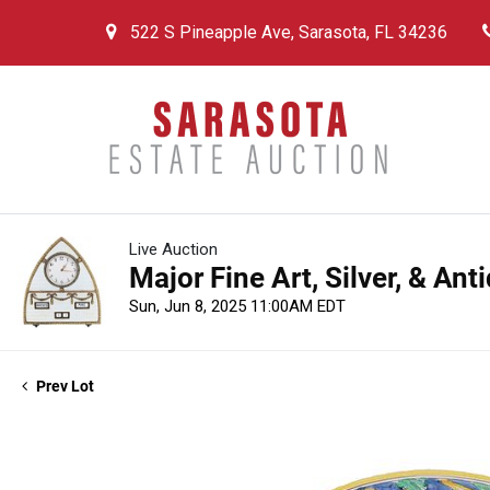
522 S Pineapple Ave, Sarasota, FL 34236
Live Auction
Major Fine Art, Silver, & An
Sun, Jun 8, 2025 11:00AM EDT
Prev Lot