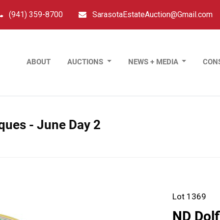
(941) 359-8700
SarasotaEstateAuction@Gmail.com
ABOUT
AUCTIONS
NEWS + MEDIA
CON
tiques - June Day 2
Lot 1369
ND Dolf