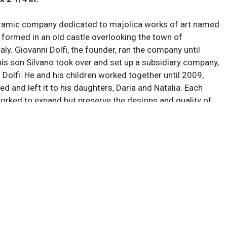
ramic company dedicated to majolica works of art named
 formed in an old castle overlooking the town of
aly. Giovanni Dolfi, the founder, ran the company until
is son Silvano took over and set up a subsidiary company,
Dolfi. He and his children worked together until 2009,
ed and left it to his daughters, Daria and Natalia. Each
orked to expand but preserve the designs and quality of
, focused on keeping manufacturing as self-contained as
using local clay and workers, with nearly 50 employees at
f their success, from the shapers and diggers up through
 and advertisers. The company suffered major economic
e wake of the COVID-19 pandemic, so Silvano left
 help his children keep the company alive, and today they
manufacture highly sought pieces together.