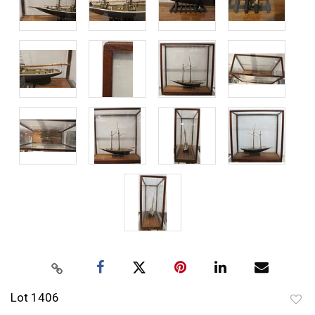
Lot 1406