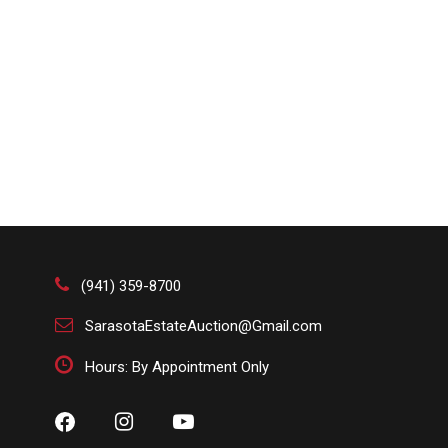
(941) 359-8700
SarasotaEstateAuction@Gmail.com
Hours: By Appointment Only