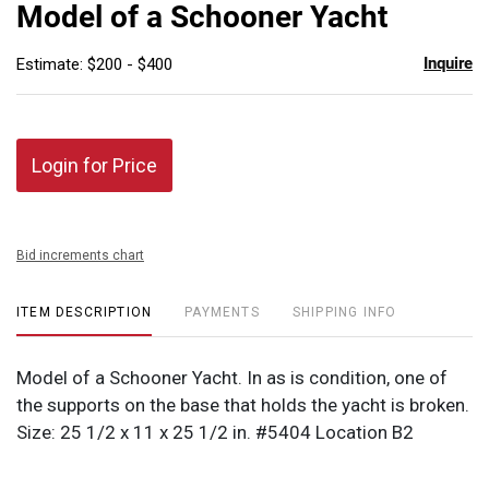
to
Model of a Schooner Yacht
favor
Inquire
Estimate: $200 - $400
Login for Price
Bid increments chart
ITEM DESCRIPTION
PAYMENTS
SHIPPING INFO
Model of a Schooner Yacht. In as is condition, one of
the supports on the base that holds the yacht is broken.
Size: 25 1/2 x 11 x 25 1/2 in. #5404 Location B2