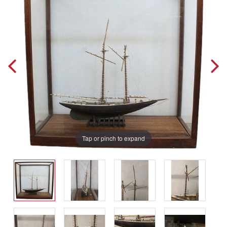
Tap or pinch to expand