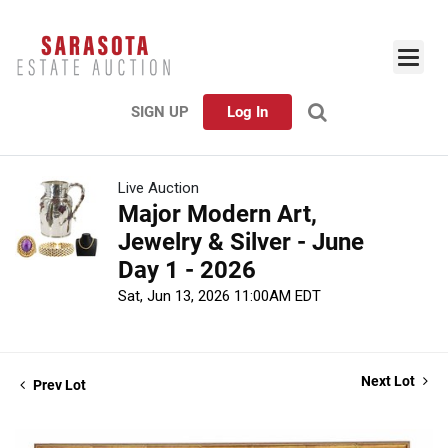
SIGN UP
Log In
Live Auction
Major Modern Art,
Jewelry & Silver - June
Day 1 - 2026
Sat, Jun 13, 2026 11:00AM EDT
Next Lot
Prev Lot