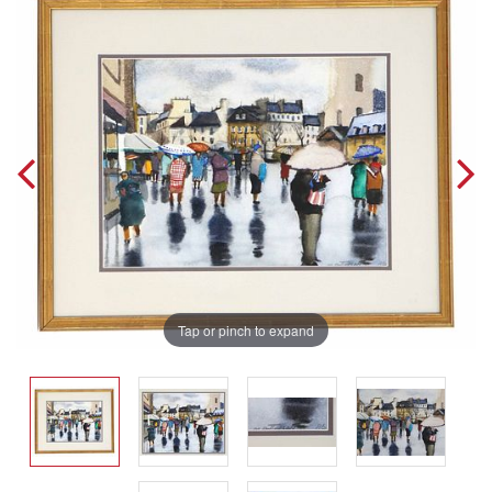
Tap or pinch to expand