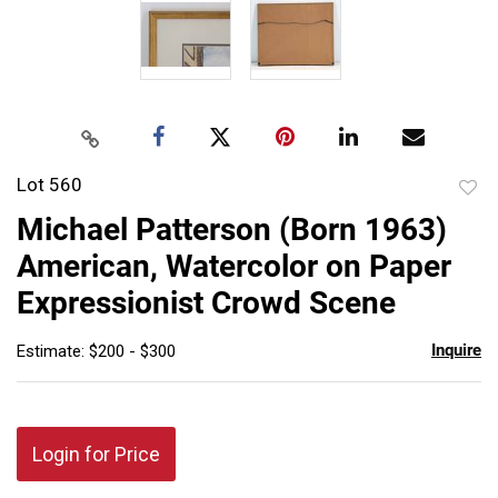
Lot 560
to
Michael Patterson (Born 1963)
favor
American, Watercolor on Paper
Expressionist Crowd Scene
Inquire
Estimate: $200 - $300
Login for Price