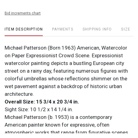
Bid increments chart
ITEM DESCRIPTION
PAYMENTS
SHIPPING INFO
SIZE
Michael Patterson (Born 1963) American, Watercolor
on Paper Expressionist Crowd Scene. Expressionist
watercolor painting depicts a bustling European city
street on a rainy day, featuring numerous figures with
colorful umbrellas whose reflections shimmer on the
wet pavement against a backdrop of historic urban
architecture.
Overall Size: 15 3/4 x 20 3/4 in.
Sight Size: 10 1/2 x 14 1/4 in.
Michael Patterson (b. 1953) is a contemporary
American painter known for expressive, often
atmospheric works that range from figurative scenes