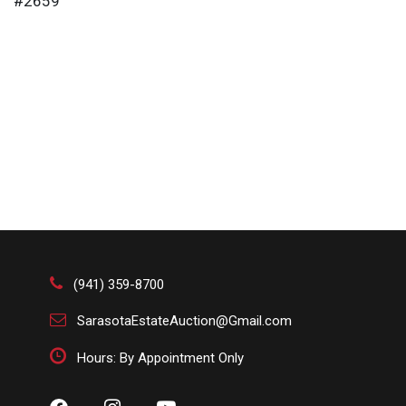
#2659
(941) 359-8700
SarasotaEstateAuction@Gmail.com
Hours: By Appointment Only