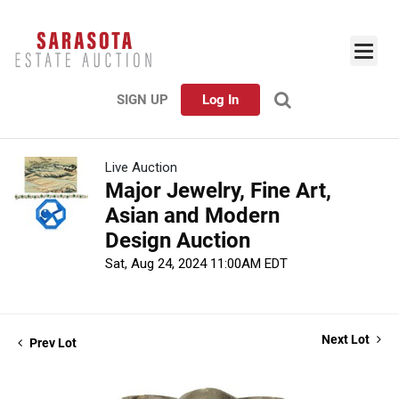
SIGN UP
Log In
Live Auction
Major Jewelry, Fine Art,
Asian and Modern
Design Auction
Sat, Aug 24, 2024 11:00AM EDT
Next Lot
Prev Lot