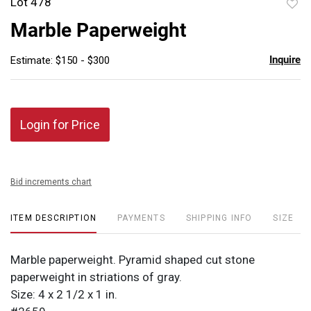
Lot 478
to
Marble Paperweight
favor
Inquire
Estimate: $150 - $300
Login for Price
Bid increments chart
ITEM DESCRIPTION
PAYMENTS
SHIPPING INFO
SIZE
Marble paperweight. Pyramid shaped cut stone
paperweight in striations of gray.
Size: 4 x 2 1/2 x 1 in.