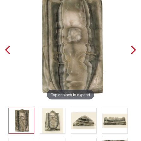
Tap or pinch to expand