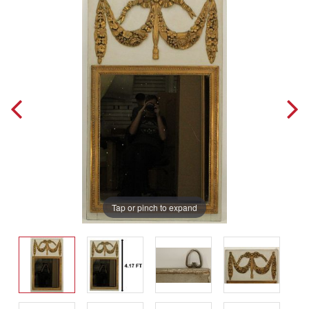
Tap or pinch to expand