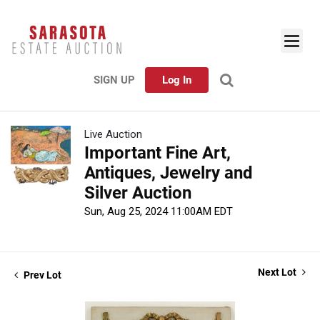
SIGN UP
Log In
Live Auction
Important Fine Art,
Antiques, Jewelry and
Silver Auction
Sun, Aug 25, 2024 11:00AM EDT
Next Lot
Prev Lot