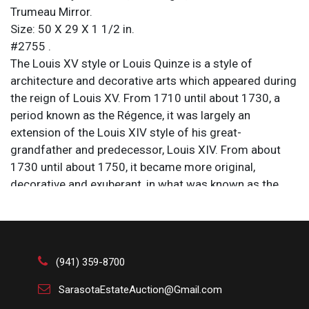
Trumeau Mirror.
Size: 50 X 29 X 1 1/2 in.
#2755 .
The Louis XV style or Louis Quinze is a style of
architecture and decorative arts which appeared during
the reign of Louis XV. From 1710 until about 1730, a
period known as the Régence, it was largely an
extension of the Louis XIV style of his great-
grandfather and predecessor, Louis XIV. From about
1730 until about 1750, it became more original,
decorative and exuberant, in what was known as the
Rocaille style, under the influence of the King’s
mistress, Madame de Pompadour. It marked the
beginning of the European Rococo movement. From
1750 until the King’s death in 1774, it became more
(941) 359-8700
sober, ordered, and began to show the influences of
Neoclassicism. Common pieces of interior decoration
SarasotaEstateAuction@Gmail.com
in this later period include the trumeau wall mirror,