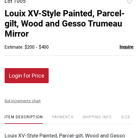
Lot 1005
to
Louix XV-Style Painted, Parcel-
favor
gilt, Wood and Gesso Trumeau
Mirror
Inquire
Estimate: $200 - $400
Login for Price
Bid increments chart
ITEM DESCRIPTION
PAYMENTS
SHIPPING INFO
SIZE
Louix XV-Style Painted, Parcel-gilt, Wood and Gesso