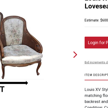
Lovese
Estimate: $600
Login for 
Bid increments c
ITEM DESCRIP
Louis XV St
matching flo
backrest an
Condition: 