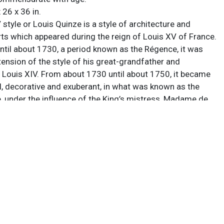
 26 x 36 in.
style or Louis Quinze is a style of architecture and
rts which appeared during the reign of Louis XV of France.
til about 1730, a period known as the Régence, it was
tension of the style of his great-grandfather and
 Louis XIV. From about 1730 until about 1750, it became
l, decorative and exuberant, in what was known as the
e, under the influence of the King’s mistress, Madame de
t marked the beginning of the European Rococo
om 1750 until the King’s death in 1774, it became more
ed, and began to show the influences of Neoclassicism.
 had numerous revivals since the first period all over the
 considered a particularly beloved look by many furniture
e with age.