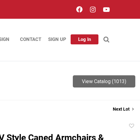
SIGN
CONTACT
SIGN UP
Log In
View Catalog (1013)
Next Lot
to
V Style Caned Armchairs &