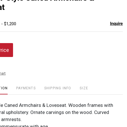
favor
at
Inquire
 - $1,200
Price
hart
TION
PAYMENTS
SHIPPING INFO
SIZE
yle Caned Armchairs & Loveseat. Wooden frames with
ral upholstery. Ornate carvings on the wood. Curved
d armrests.
Commensurate with age.