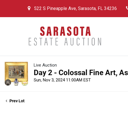
522 S Pineapple Ave, Sarasota, FL 34236
Live Auction
Day 2 - Colossal Fine Art, A
Sun, Nov 3, 2024 11:00AM EST
Prev Lot