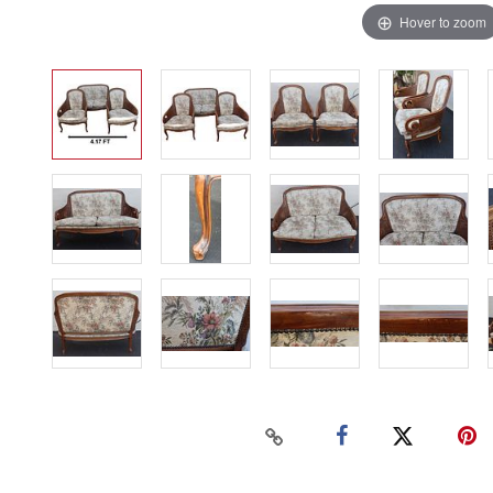
Hover to zoom