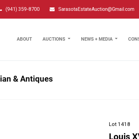
(941) 359-8700
SarasotaEstateAuction@Gmail.com
ABOUT
AUCTIONS
NEWS + MEDIA
CON
sian & Antiques
Lot 1418
Louis X