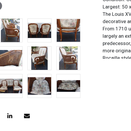
Largest: 50 x
The Louis XV 
decorative a
From 1710 un
largely an ex
predecessor,
more origina
Rocaille styl
Pompadour. I
movement. Fr
sober, order
The style has
world, and is
collectors.
Condition
Commensurat