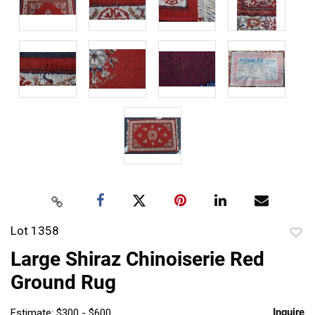
Lot 1358
to
Large Shiraz Chinoiserie Red
favor
Ground Rug
Inquire
Estimate: $300 - $600