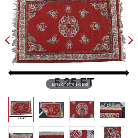
Tap or pinch to expand