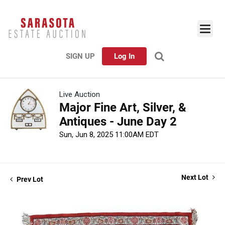
SIGN UP
Log In
Live Auction
Major Fine Art, Silver, &
Antiques - June Day 2
Sun, Jun 8, 2025 11:00AM EDT
Next Lot
Prev Lot