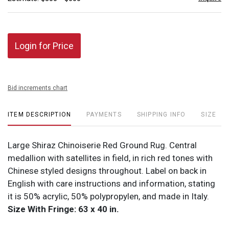
Login for Price
Bid increments chart
ITEM DESCRIPTION
PAYMENTS
SHIPPING INFO
SIZE
Large Shiraz Chinoiserie Red Ground Rug. Central
medallion with satellites in field, in rich red tones with
Chinese styled designs throughout. Label on back in
English with care instructions and information, stating
it is 50% acrylic, 50% polypropylen, and made in Italy.
Size With Fringe: 63 x 40 in.