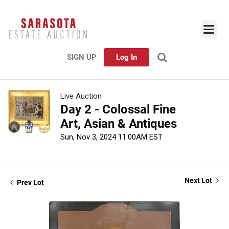
SIGN UP
Log In
Live Auction
Day 2 - Colossal Fine
Art, Asian & Antiques
Sun, Nov 3, 2024 11:00AM EST
Next Lot
Prev Lot