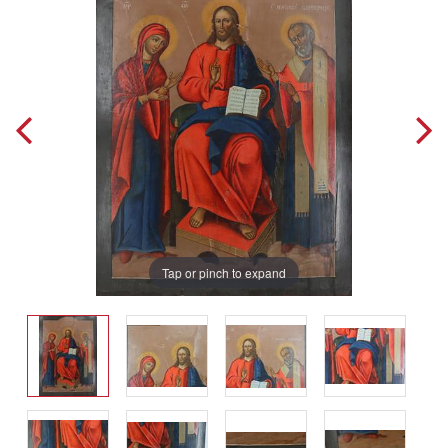
Tap or pinch to expand