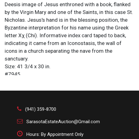
Deesis image of Jesus enthroned with a book, flanked
by the Virgin Mary and one of the Saints, in this case St.
Nicholas. Jesus's hand is in the blessing position, the
Byzantine interpretation for his name using the Greek
letter Χχ (Chi). Informative index card taped to back,
indicating it came from an Iconostasis, the wall of
icons in a church separating the nave from the
sanctuary.
Size: 41 3/4 x 30 in.
#7945 .
An icon, from the Ancient Greek eikṓn, meaning
“image/resemblance,” is a religious work of art, most
commonly a painting, in the cultures of the Eastern
Orthodox, Oriental Orthodox, and Catholic churches.
(941) 359-8700
The most common subjects include Jesus, Mary,
saints, and angels. Although especially associated with
SarasotaEstateAuction@Gmail.com
portrait-style images concentrating on one or two main
Hours: By Appointment Only
figures, the term also covers most of the religious