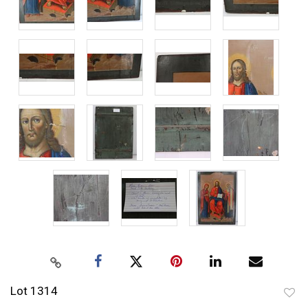
Lot 1314