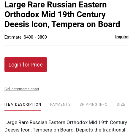
to
Large Rare Russian Eastern
favor
Orthodox Mid 19th Century
Deesis Icon, Tempera on Board
Inquire
Estimate: $400 - $800
Login for Price
Bid increments chart
ITEM DESCRIPTION
PAYMENTS
SHIPPING INFO
SIZE
Large Rare Russian Eastern Orthodox Mid 19th Century
Deesis Icon, Tempera on Board. Depicts the traditional