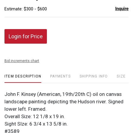
Inquire
Estimate: $300 - $600
Login for Price
Bid increments chart
ITEM DESCRIPTION
PAYMENTS
SHIPPING INFO
SIZE
John F. Kinsey (American, 19th/20th C) oil on canvas
landscape painting depicting the Hudson river. Signed
lower left. Framed.
Overall Size: 12 1/8 x 19 in.
Sight SIze: 6 3/4 x 13 5/8 in.
#3589