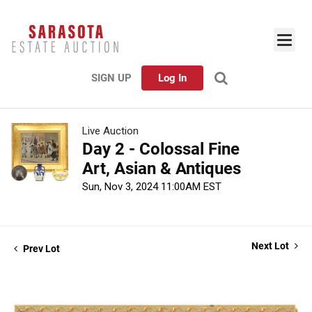
SIGN UP
Log In
Live Auction
Day 2 - Colossal Fine
Art, Asian & Antiques
Sun, Nov 3, 2024 11:00AM EST
Next Lot
Prev Lot