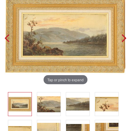
Tap or pinch to expand