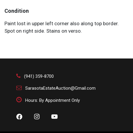
Condition
Paint lost in upper left corner also along top border.
Spot on right side. Stains on verso.
(941) 359-8700
SarasotaEstateAuction@Gmail.com
Hours: By Appointment Only