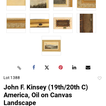
Lot 1388
to
John F. Kinsey (19th/20th C)
favor
America, Oil on Canvas
Landscape