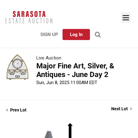
SIGN UP
Log In
Live Auction
Major Fine Art, Silver, &
Antiques - June Day 2
Sun, Jun 8, 2025 11:00AM EDT
Next Lot
Prev Lot