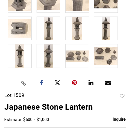
Lot 1509
to
Japanese Stone Lantern
favor
Inquire
Estimate: $500 - $1,000