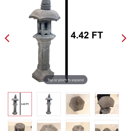
Tap or pinch to expand