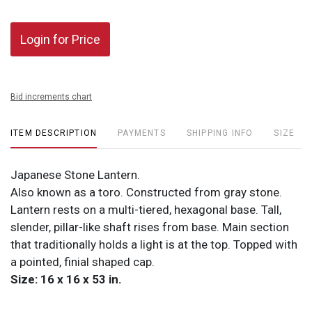
Login for Price
Bid increments chart
ITEM DESCRIPTION
PAYMENTS
SHIPPING INFO
SIZE
Japanese Stone Lantern.
Also known as a toro. Constructed from gray stone.
Lantern rests on a multi-tiered, hexagonal base. Tall,
slender, pillar-like shaft rises from base. Main section
that traditionally holds a light is at the top. Topped with
a pointed, finial shaped cap.
Size: 16 x 16 x 53 in.