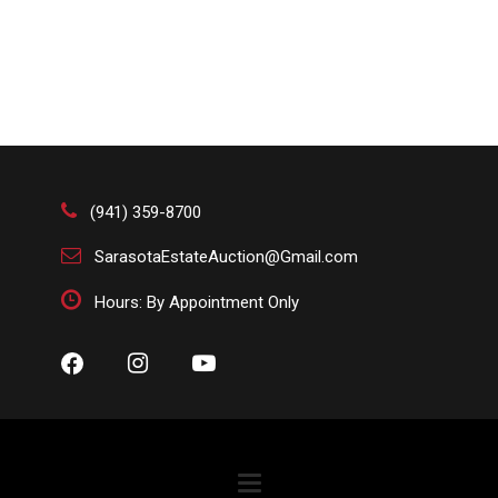
(941) 359-8700
SarasotaEstateAuction@Gmail.com
Hours: By Appointment Only