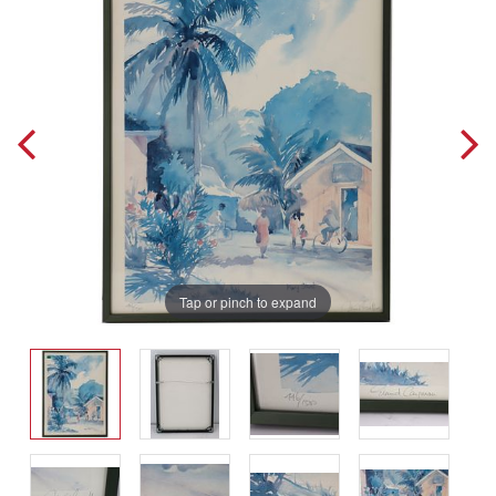
Tap or pinch to expand