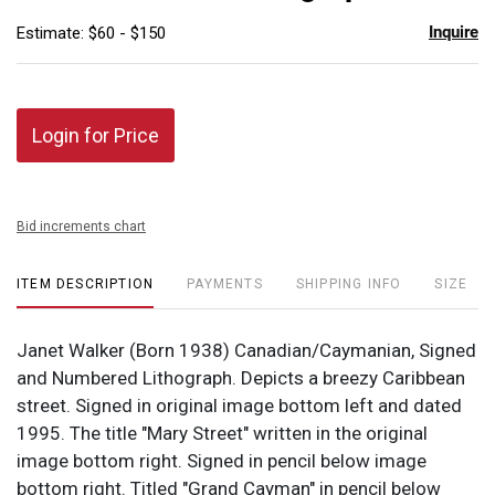
Inquire
Estimate: $60 - $150
Login for Price
Bid increments chart
ITEM DESCRIPTION
PAYMENTS
SHIPPING INFO
SIZE
Janet Walker (Born 1938) Canadian/Caymanian, Signed
and Numbered Lithograph. Depicts a breezy Caribbean
street. Signed in original image bottom left and dated
1995. The title "Mary Street" written in the original
image bottom right. Signed in pencil below image
bottom right. Titled "Grand Cayman" in pencil below