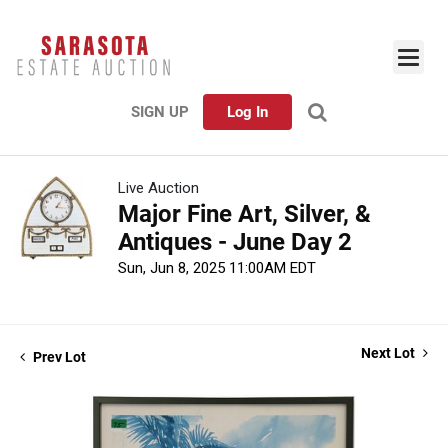
SIGN UP
Log In
Live Auction
Major Fine Art, Silver, &
Antiques - June Day 2
Sun, Jun 8, 2025 11:00AM EDT
Next Lot
Prev Lot