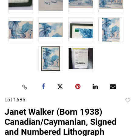
Lot 1685
to
Janet Walker (Born 1938)
favor
Canadian/Caymanian, Signed
and Numbered Lithograph