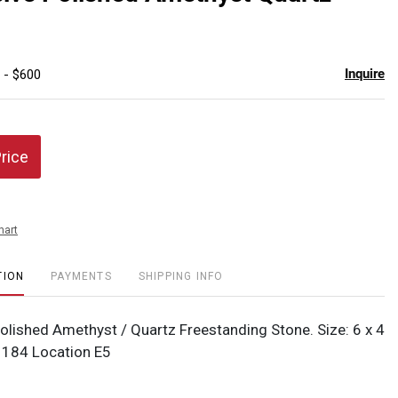
favor
Inquire
 - $600
Price
hart
TION
PAYMENTS
SHIPPING INFO
olished Amethyst / Quartz Freestanding Stone. Size: 6 x 4
#1184 Location E5