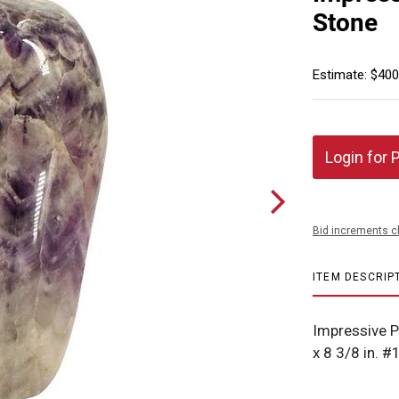
Stone
Estimate: $400
Login for 
Bid increments c
ITEM DESCRIP
Impressive P
x 8 3/8 in. 