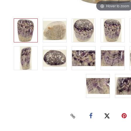
Hover to zoom