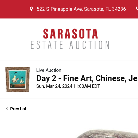
522 S Pineapple Ave, Sarasota, FL 34236
Live Auction
Day 2 - Fine Art, Chinese, J
Sun, Mar 24, 2024 11:00AM EDT
Prev Lot