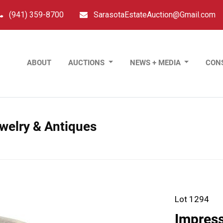
(941) 359-8700
SarasotaEstateAuction@Gmail.com
ABOUT
AUCTIONS
NEWS + MEDIA
CON
ewelry & Antiques
Lot 1294
Impress