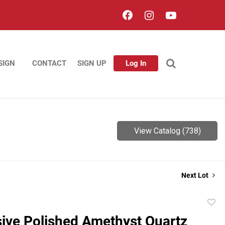
SIGN
CONTACT
SIGN UP
Log In
View Catalog (738)
Next Lot
to
ive Polished Amethyst Quartz