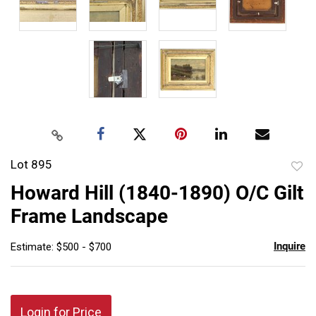
Lot 895
to
Howard Hill (1840-1890) O/C Gilt
favor
Frame Landscape
Inquire
Estimate: $500 - $700
Login for Price