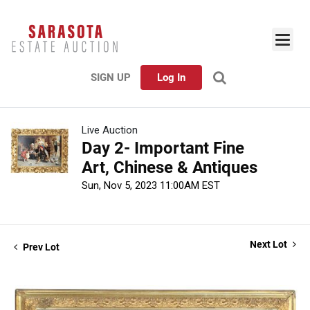
SIGN UP
Log In
Live Auction
Day 2- Important Fine
Art, Chinese & Antiques
Sun, Nov 5, 2023 11:00AM EST
Next Lot
Prev Lot