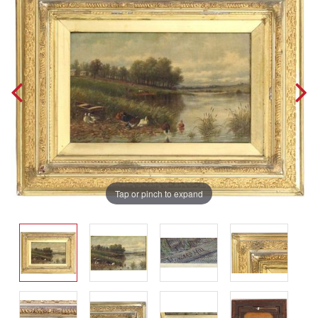
Tap or pinch to expand