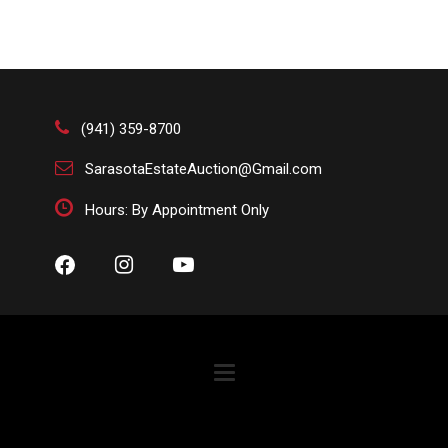
(941) 359-8700
SarasotaEstateAuction@Gmail.com
Hours: By Appointment Only