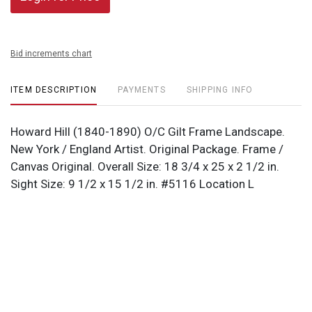
Bid increments chart
ITEM DESCRIPTION
PAYMENTS
SHIPPING INFO
Howard Hill (1840-1890) O/C Gilt Frame Landscape.
New York / England Artist. Original Package. Frame /
Canvas Original. Overall Size: 18 3/4 x 25 x 2 1/2 in.
Sight Size: 9 1/2 x 15 1/2 in. #5116 Location L